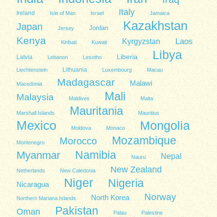
Italy
Ireland
Isle of Man
Israel
Jamaica
Kazakhstan
Japan
Jordan
Jersey
Kenya
Kyrgyzstan
Laos
Kiribati
Kuwait
Libya
Liberia
Latvia
Lebanon
Lesotho
Lithuania
Liechtenstein
Luxembourg
Macau
Madagascar
Malawi
Macedonia
Mali
Malaysia
Maldives
Malta
Mauritania
Marshall Islands
Mauritius
Mexico
Mongolia
Moldova
Monaco
Mozambique
Morocco
Montenegro
Namibia
Myanmar
Nepal
Nauru
New Zealand
Netherlands
New Caledonia
Niger
Nigeria
Nicaragua
Norway
North Korea
Northern Mariana Islands
Pakistan
Oman
Palau
Palestine