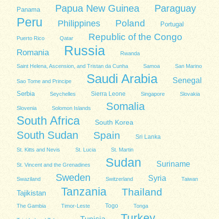
Papua New Guinea
Paraguay
Panama
Peru
Poland
Philippines
Portugal
Republic of the Congo
Puerto Rico
Qatar
Russia
Romania
Rwanda
Saint Helena, Ascension, and Tristan da Cunha
Samoa
San Marino
Saudi Arabia
Senegal
Sao Tome and Principe
Serbia
Sierra Leone
Seychelles
Singapore
Slovakia
Somalia
Slovenia
Solomon Islands
South Africa
South Korea
South Sudan
Spain
Sri Lanka
St. Kitts and Nevis
St. Lucia
St. Martin
Sudan
Suriname
St. Vincent and the Grenadines
Sweden
Syria
Swaziland
Switzerland
Taiwan
Tanzania
Thailand
Tajikistan
Togo
The Gambia
Timor-Leste
Tonga
Turkey