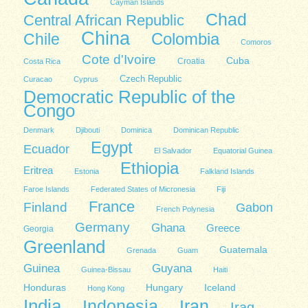
Cayman Islands
Chad
Central African Republic
China
Colombia
Chile
Comoros
Cote d'Ivoire
Cuba
Costa Rica
Croatia
Czech Republic
Curacao
Cyprus
Democratic Republic of the
Congo
Denmark
Djibouti
Dominica
Dominican Republic
Egypt
Ecuador
El Salvador
Equatorial Guinea
Ethiopia
Eritrea
Estonia
Falkland Islands
Faroe Islands
Federated States of Micronesia
Fiji
France
Finland
Gabon
French Polynesia
Germany
Ghana
Greece
Georgia
Greenland
Guatemala
Grenada
Guam
Guinea
Guyana
Guinea-Bissau
Haiti
Honduras
Hungary
Iceland
Hong Kong
India
Indonesia
Iran
Iraq