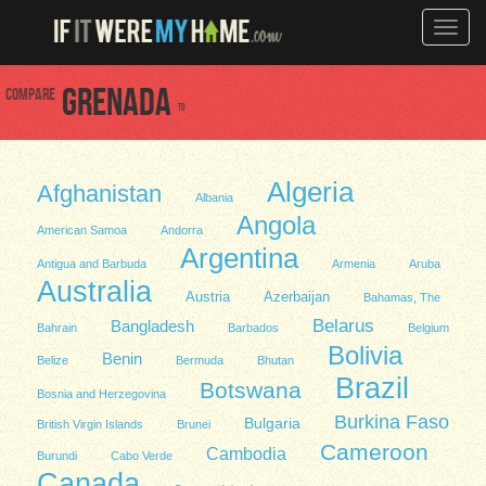
Toggle
naviga
Compare
Grenada
to
Algeria
Afghanistan
Albania
Angola
American Samoa
Andorra
Argentina
Antigua and Barbuda
Armenia
Aruba
Australia
Austria
Azerbaijan
Bahamas, The
Belarus
Bangladesh
Bahrain
Barbados
Belgium
Bolivia
Benin
Belize
Bermuda
Bhutan
Brazil
Botswana
Bosnia and Herzegovina
Burkina Faso
Bulgaria
British Virgin Islands
Brunei
Cameroon
Cambodia
Burundi
Cabo Verde
Canada