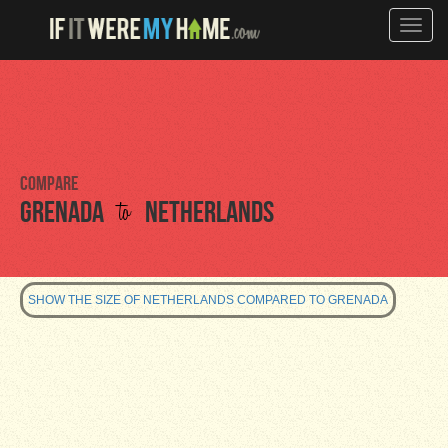
Toggle
naviga
Compare
to
Grenada
Netherlands
SHOW THE SIZE OF NETHERLANDS COMPARED TO GRENADA