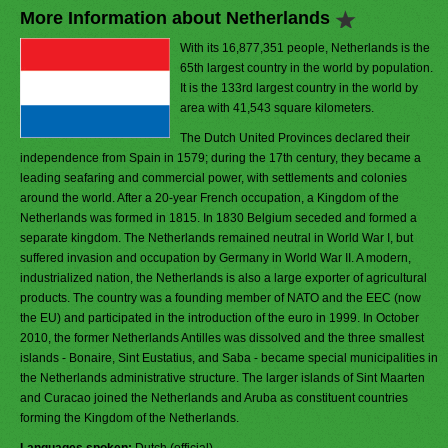
More Information about Netherlands
With its 16,877,351 people, Netherlands is the
65th largest country in the world by population.
It is the 133rd largest country in the world by
area with 41,543 square kilometers.
The Dutch United Provinces declared their
independence from Spain in 1579; during the 17th century, they became a
leading seafaring and commercial power, with settlements and colonies
around the world. After a 20-year French occupation, a Kingdom of the
Netherlands was formed in 1815. In 1830 Belgium seceded and formed a
separate kingdom. The Netherlands remained neutral in World War I, but
suffered invasion and occupation by Germany in World War II. A modern,
industrialized nation, the Netherlands is also a large exporter of agricultural
products. The country was a founding member of NATO and the EEC (now
the EU) and participated in the introduction of the euro in 1999. In October
2010, the former Netherlands Antilles was dissolved and the three smallest
islands - Bonaire, Sint Eustatius, and Saba - became special municipalities in
the Netherlands administrative structure. The larger islands of Sint Maarten
and Curacao joined the Netherlands and Aruba as constituent countries
forming the Kingdom of the Netherlands.