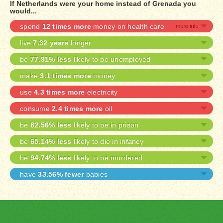
If Netherlands were your home instead of Grenada you
would...
spend
12 times more
money on health care
live
7.32 years
longer
be
77.91% less
likely to be unemployed
make
3.1 times more
money
use
4.3 times more
electricity
consume
2.4 times more
oil
be
82.56% less
likely to be in prison
be
65.14% less
likely to die in infancy
be
94.74% less
likely to be murdered
have
33.56% fewer
babies