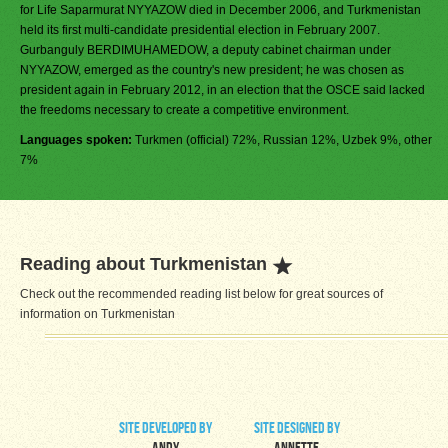
for Life Saparmurat NYYAZOW died in December 2006, and Turkmenistan
held its first multi-candidate presidential election in February 2007.
Gurbanguly BERDIMUHAMEDOW, a deputy cabinet chairman under
NYYAZOW, emerged as the country's new president; he was chosen as
president again in February 2012, in an election that the OSCE said lacked
the freedoms necessary to create a competitive environment.
Languages spoken:
Turkmen (official) 72%, Russian 12%, Uzbek 9%, other
7%
Reading about Turkmenistan
Check out the recommended reading list below for great sources of
information on Turkmenistan
site developed by
site designed by