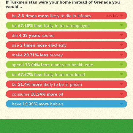
If Turkmenistan were your home instead of Grenada you
would...
be
3.6 times more
likely to die in infancy
be
67.16% less
likely to be unemployed
die
4.33 years
sooner
use
2 times more
electricity
make
29.71% less
money
spend
73.04% less
money on health care
be
67.67% less
likely to be murdered
be
21.4% more
likely to be in prison
consume
10.24% more
oil
have
19.39% more
babies