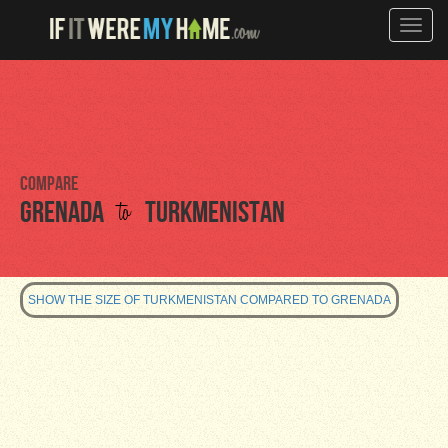
Toggle
naviga
Compare
to
Grenada
Turkmenistan
SHOW THE SIZE OF TURKMENISTAN COMPARED TO GRENADA