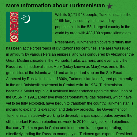
More Information about Turkmenistan
With its 5,171,943 people, Turkmenistan is the
119th largest country in the world by
population. It is the 53rd largest country in the
world by area with 488,100 square kilometers.
Present-day Turkmenistan covers territory that
has been at the crossroads of civilizations for centuries. The area was ruled
in antiquity by various Persian empires, and was conquered by Alexander the
Great, Muslim crusaders, the Mongols, Turkic warriors, and eventually the
Russians. In medieval times Merv (today known as Mary) was one of the
great cities of the Islamic world and an important stop on the Silk Road.
Annexed by Russia in the late 1800s, Turkmenistan later figured prominently
in the anti-Bolshevik movement in Central Asia. In 1924, Turkmenistan
became a Soviet republic; it achieved independence upon the dissolution of
the USSR in 1991. Extensive hydrocarbon/natural gas reserves, which have
yet to be fully exploited, have begun to transform the country. Turkmenistan is
moving to expand its extraction and delivery projects. The Government of
Turkmenistan is actively working to diversify its gas export routes beyond the
still important Russian pipeline network. In 2010, new gas export pipelines
that carry Turkmen gas to China and to northern Iran began operating,
effectively ending the Russian monopoly on Turkmen gas exports. President