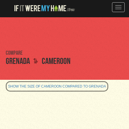
Toggle
naviga
Compare
to
Grenada
Cameroon
SHOW THE SIZE OF CAMEROON COMPARED TO GRENADA