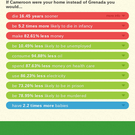
If Cameroon were your home instead of Grenada you
would...
die
16.45 years
sooner
be
5.2 times more
likely to die in infancy
make
82.61% less
money
be
10.45% less
likely to be unemployed
consume
94.88% less
oil
spend
87.63% less
money on health care
use
86.23% less
electricity
be
73.26% less
likely to be in prison
be
78.95% less
likely to be murdered
have
2.2 times more
babies