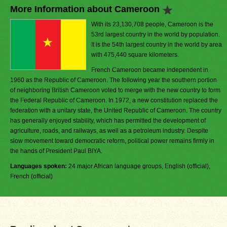
More Information about Cameroon
With its 23,130,708 people, Cameroon is the
53rd largest country in the world by population.
It is the 54th largest country in the world by area
with 475,440 square kilometers.
French Cameroon became independent in
1960 as the Republic of Cameroon. The following year the southern portion
of neighboring British Cameroon voted to merge with the new country to form
the Federal Republic of Cameroon. In 1972, a new constitution replaced the
federation with a unitary state, the United Republic of Cameroon. The country
has generally enjoyed stability, which has permitted the development of
agriculture, roads, and railways, as well as a petroleum industry. Despite
slow movement toward democratic reform, political power remains firmly in
the hands of President Paul BIYA.
Languages spoken:
24 major African language groups, English (official),
French (official)