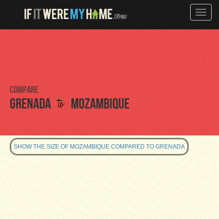
Toggle
naviga
Compare
to
Grenada
Mozambique
SHOW THE SIZE OF MOZAMBIQUE COMPARED TO GRENADA