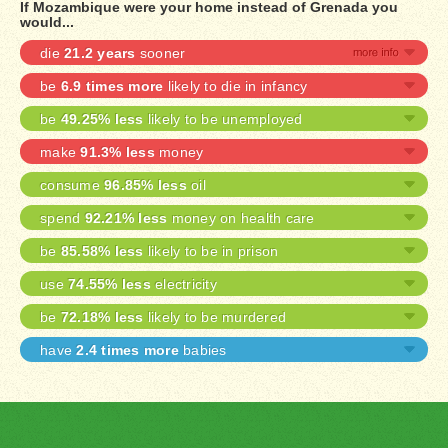
If Mozambique were your home instead of Grenada you
would...
die
21.2 years
sooner
be
6.9 times more
likely to die in infancy
be
49.25% less
likely to be unemployed
make
91.3% less
money
consume
96.85% less
oil
spend
92.21% less
money on health care
be
85.58% less
likely to be in prison
use
74.55% less
electricity
be
72.18% less
likely to be murdered
have
2.4 times more
babies