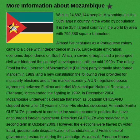
More Information about Mozambique
With its 24,692,144 people, Mozambique is the
50th largest country in the world by population.
It is the 35th largest country in the world by area
with 799,380 square kilometers.
Almost five centuries as a Portuguese colony
came to a close with independence in 1975. Large-scale emigration,
economic dependence on South Africa, a severe drought, and a prolonged
civil war hindered the country's development until the mid 1990s. The ruling
Front for the Liberation of Mozambique (Frelimo) party formally abandoned
Marxism in 1989, and a new constitution the following year provided for
multiparty elections and a free market economy. A UN-negotiated peace
agreement between Frelimo and rebel Mozambique National Resistance
(Renamo) forces ended the fighting in 1992. In December 2004,
Mozambique underwent a delicate transition as Joaquim CHISSANO
stepped down after 18 years in office. His elected successor, Armando Emilio
GUEBUZA, promised to continue the sound economic policies that have
encouraged foreign investment. President GUEBUZA was reelected to a
second term in October 2009. However, the elections were flawed by voter
fraud, questionable disqualification of candidates, and Frelimo use of
government resources during the campaign. As a result, Freedom House