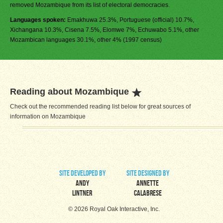
removed Mozambique from its list of electoral democracies.
Languages spoken:
Emakhuwa 25.3%, Portuguese (official) 10.7%,
Xichangana 10.3%, Cisena 7.5%, Elomwe 7%, Echuwabo 5.1%, other
Mozambican languages 30.1%, other 4% (1997 census)
Reading about Mozambique
Check out the recommended reading list below for great sources of
information on Mozambique
site developed by
site designed by
Andy
Annette
Lintner
Calabrese
© 2026 Royal Oak Interactive, Inc.