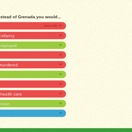
nstead of Grenada you would...
n infancy
nemployed
 murdered
health care
prison