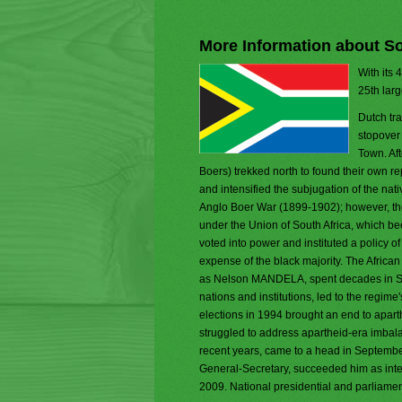
More Information about So
With its 
25th larg
Dutch tr
stopover
Town. Aft
Boers) trekked north to found their own 
and intensified the subjugation of the na
Anglo Boer War (1899-1902); however, the
under the Union of South Africa, which be
voted into power and instituted a policy o
expense of the black majority. The Afric
as Nelson MANDELA, spent decades in Sout
nations and institutions, led to the regime'
elections in 1994 brought an end to apar
struggled to address apartheid-era imbala
recent years, came to a head in Septem
General-Secretary, succeeded him as inte
2009. National presidential and parliame