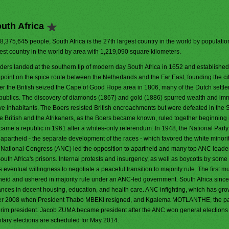
uth Africa
48,375,645 people, South Africa is the 27th largest country in the world by population.
est country in the world by area with 1,219,090 square kilometers.
aders landed at the southern tip of modern day South Africa in 1652 and established
 point on the spice route between the Netherlands and the Far East, founding the ci
er the British seized the Cape of Good Hope area in 1806, many of the Dutch settler
republics. The discovery of diamonds (1867) and gold (1886) spurred wealth and im
tive inhabitants. The Boers resisted British encroachments but were defeated in the
 British and the Afrikaners, as the Boers became known, ruled together beginning
came a republic in 1961 after a whites-only referendum. In 1948, the National Part
f apartheid - the separate development of the races - which favored the white minorit
an National Congress (ANC) led the opposition to apartheid and many top ANC leade
h Africa's prisons. Internal protests and insurgency, as well as boycotts by som
s eventual willingness to negotiate a peaceful transition to majority rule. The first mul
theid and ushered in majority rule under an ANC-led government. South Africa sinc
nces in decent housing, education, and health care. ANC infighting, which has gro
ber 2008 when President Thabo MBEKI resigned, and Kgalema MOTLANTHE, the pa
rim president. Jacob ZUMA became president after the ANC won general elections i
ntary elections are scheduled for May 2014.