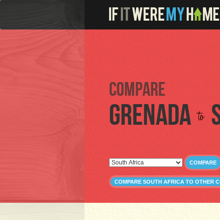
Compare
Grenada
to
COMPARE
COMPARE SOUTH AFRICA TO OTHER 