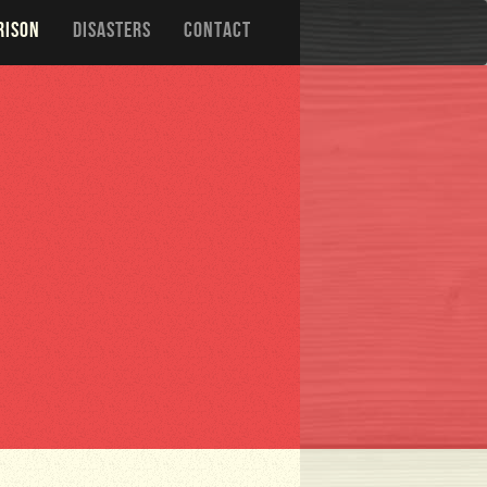
RISON
DISASTERS
CONTACT