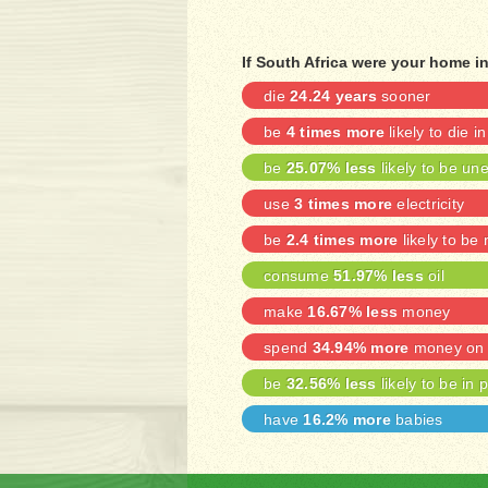
If South Africa were your home i
die
24.24 years
sooner
be
4 times more
likely to die i
be
25.07% less
likely to be u
use
3 times more
electricity
be
2.4 times more
likely to be
consume
51.97% less
oil
make
16.67% less
money
spend
34.94% more
money on 
be
32.56% less
likely to be in 
have
16.2% more
babies