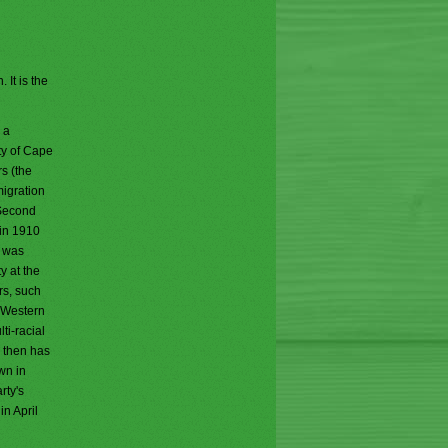
 It is the
 a
ty of Cape
s (the
migration
 Second
 in 1910
y was
y at the
rs, such
e Western
ti-racial
e then has
wn in
rty's
n April