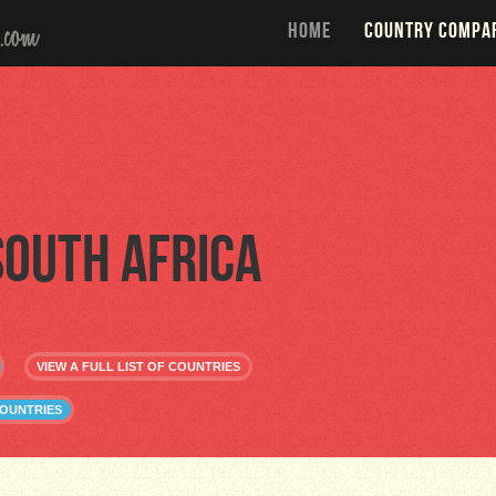
HOME
COUNTRY COMPA
South Africa
VIEW A FULL LIST OF COUNTRIES
COUNTRIES