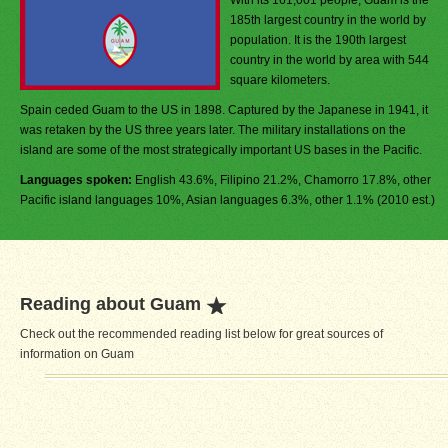
With its 161,001 people, Guam is the
185th largest country in the world by
population. It is the 190th largest
country in the world by area with 544
square kilometers.
Spain ceded Guam to the US in 1898. Captured by the Japanese in 1941, it
was retaken by the US three years later. The military installations on the
island are some of the most strategically important US bases in the Pacific.
Languages spoken:
English 43.6%, Filipino 21.2%, Chamorro 17.8%, other
Pacific island languages 10%, Asian languages 6.3%, other 1.1% (2010 est.)
Reading about Guam
Check out the recommended reading list below for great sources of
information on Guam