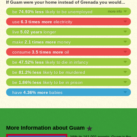
If Guam were your home instead of Grenada you would...
be
74.93% less
likely to be unemployed
use
6.3 times more
electricity
live
5.02 years
longer
make
2.1 times more
money
consume
3.5 times more
oil
be
47.52% less
likely to die in infancy
be
81.2% less
likely to be murdered
be
1.86% less
likely to be in prison
have
4.36% more
babies
More Information about Guam