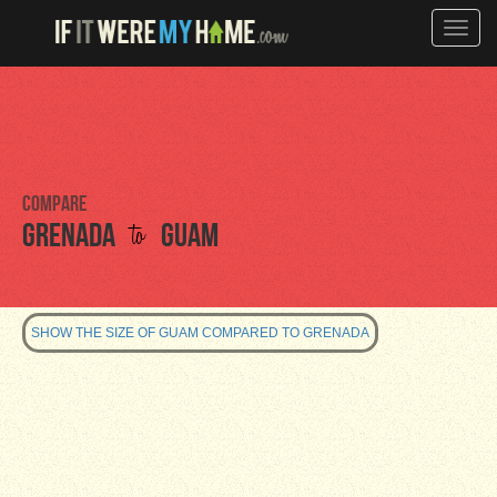
Toggle
naviga
Compare
to
Grenada
Guam
SHOW THE SIZE OF GUAM COMPARED TO GRENADA