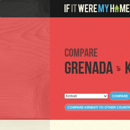
Compare
Grenada
to
COMPARE
COMPARE KIRIBATI TO OTHER COUNTR