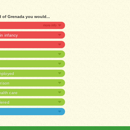
ad of Grenada you would...
 in infancy
mployed
prison
alth care
dered