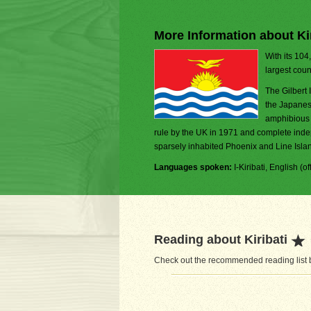
More Information about Kir
With its 104
largest coun
The Gilbert 
the Japanes
amphibious 
rule by the UK in 1971 and complete inde
sparsely inhabited Phoenix and Line Island
Languages spoken:
I-Kiribati, English (off
Reading about Kiribati
Check out the recommended reading list be