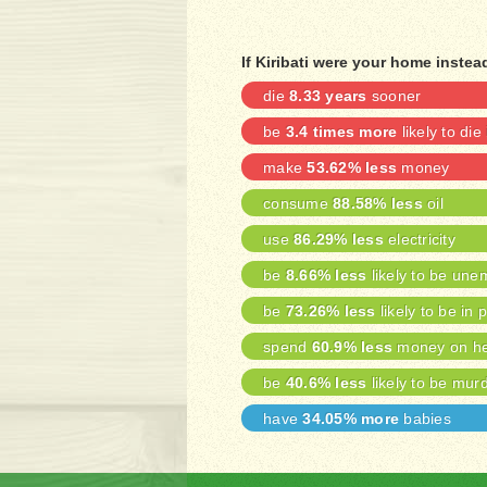
If Kiribati were your home inste
die
8.33 years
sooner
be
3.4 times more
likely to die
make
53.62% less
money
consume
88.58% less
oil
use
86.29% less
electricity
be
8.66% less
likely to be une
be
73.26% less
likely to be in 
spend
60.9% less
money on he
be
40.6% less
likely to be mur
have
34.05% more
babies