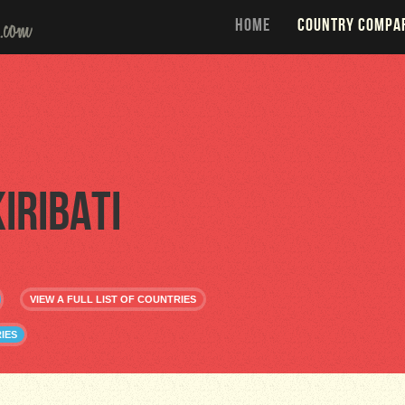
HOME
COUNTRY COMPA
Kiribati
VIEW A FULL LIST OF COUNTRIES
IES