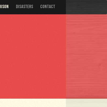
RISON
DISASTERS
CONTACT