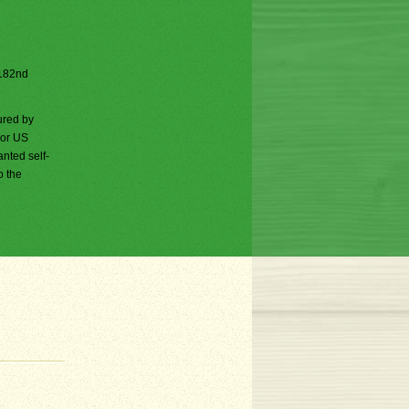
e 182nd
ured by
jor US
nted self-
o the