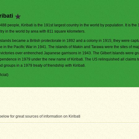
ibati
,488 people, Kiribati is the 191st largest country in the world by population. It is th
try in the world by area with 811 square kilometers.
Islands became a British protectorate in 1892 and a colony in 1915; they were capt
e in the Pacific War in 1941. The islands of Makin and Tarawa were the sites of ma
victories over entrenched Japanese garrisons in 1943. The Gilbert Islands were gra
pendence in 1979 under the new name of Kiribati. The US relinquished all claims t
 groups in a 1979 treaty of friendship with Kiribati.
icial)
low for great sources of information on Kiribati