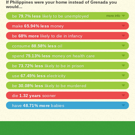
If Philippines were your home instead of Grenada you
would...
be
79.7% less
likely to be unemployed
make
65.94% less
money
be
68% more
likely to die in infancy
consume
88.58% less
oil
spend
75.13% less
money on health care
be
73.72% less
likely to be in prison
use
67.45% less
electricity
be
30.08% less
likely to be murdered
die
1.32 years
sooner
have
48.71% more
babies