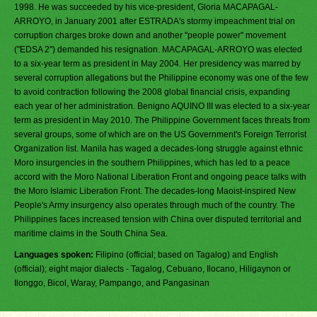
1998. He was succeeded by his vice-president, Gloria MACAPAGAL-
ARROYO, in January 2001 after ESTRADA's stormy impeachment trial on
corruption charges broke down and another "people power" movement
("EDSA 2") demanded his resignation. MACAPAGAL-ARROYO was elected
to a six-year term as president in May 2004. Her presidency was marred by
several corruption allegations but the Philippine economy was one of the few
to avoid contraction following the 2008 global financial crisis, expanding
each year of her administration. Benigno AQUINO III was elected to a six-year
term as president in May 2010. The Philippine Government faces threats from
several groups, some of which are on the US Government's Foreign Terrorist
Organization list. Manila has waged a decades-long struggle against ethnic
Moro insurgencies in the southern Philippines, which has led to a peace
accord with the Moro National Liberation Front and ongoing peace talks with
the Moro Islamic Liberation Front. The decades-long Maoist-inspired New
People's Army insurgency also operates through much of the country. The
Philippines faces increased tension with China over disputed territorial and
maritime claims in the South China Sea.
Languages spoken:
Filipino (official; based on Tagalog) and English
(official); eight major dialects - Tagalog, Cebuano, Ilocano, Hiligaynon or
Ilonggo, Bicol, Waray, Pampango, and Pangasinan