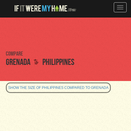
Toggle
naviga
Compare
to
Grenada
Philippines
SHOW THE SIZE OF PHILIPPINES COMPARED TO GRENADA