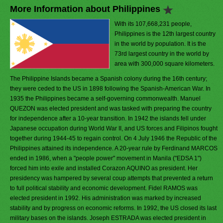
More Information about Philippines
With its 107,668,231 people,
Philippines is the 12th largest country
in the world by population. It is the
73rd largest country in the world by
area with 300,000 square kilometers.
The Philippine Islands became a Spanish colony during the 16th century;
they were ceded to the US in 1898 following the Spanish-American War. In
1935 the Philippines became a self-governing commonwealth. Manuel
QUEZON was elected president and was tasked with preparing the country
for independence after a 10-year transition. In 1942 the islands fell under
Japanese occupation during World War II, and US forces and Filipinos fought
together during 1944-45 to regain control. On 4 July 1946 the Republic of the
Philippines attained its independence. A 20-year rule by Ferdinand MARCOS
ended in 1986, when a "people power" movement in Manila ("EDSA 1")
forced him into exile and installed Corazon AQUINO as president. Her
presidency was hampered by several coup attempts that prevented a return
to full political stability and economic development. Fidel RAMOS was
elected president in 1992. His administration was marked by increased
stability and by progress on economic reforms. In 1992, the US closed its last
military bases on the islands. Joseph ESTRADA was elected president in