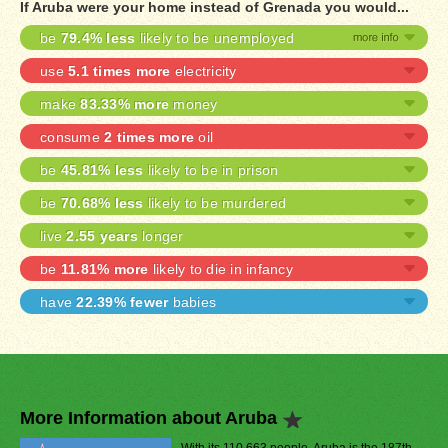
If Aruba were your home instead of Grenada you would...
be
79.4% less
likely to be unemployed
use
5.1 times more
electricity
make
83.33% more
money
consume
2 times more
oil
be
45.81% less
likely to be in prison
be
70.68% less
likely to be murdered
live
2.55 years
longer
be
11.81% more
likely to die in infancy
have
22.39% fewer
babies
More Information about Aruba