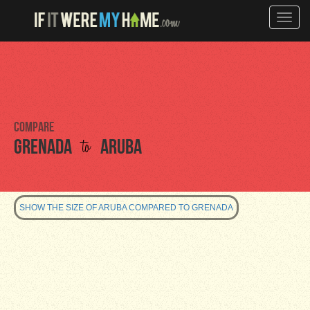
Toggle
naviga
Compare
to
Grenada
Aruba
SHOW THE SIZE OF ARUBA COMPARED TO GRENADA