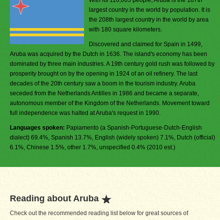
With its 110,663 people, Aruba is the 187th
largest country in the world by population. It is
the 208th largest country in the world by area
with 180 square kilometers.
Discovered and claimed for Spain in 1499,
Aruba was acquired by the Dutch in 1636. The island's economy has been
dominated by three main industries. A 19th century gold rush was followed by
prosperity brought on by the opening in 1924 of an oil refinery. The last
decades of the 20th century saw a boom in the tourism industry. Aruba
seceded from the Netherlands Antilles in 1986 and became a separate,
autonomous member of the Kingdom of the Netherlands. Movement toward
full independence was halted at Aruba's request in 1990.
Languages spoken:
Papiamento (a Spanish-Portuguese-Dutch-English
dialect) 69.4%, Spanish 13.7%, English (widely spoken) 7.1%, Dutch (official)
6.1%, Chinese 1.5%, other 1.7%, unspecified 0.4% (2010 est.)
Reading about Aruba
Check out the recommended reading list below for great sources of