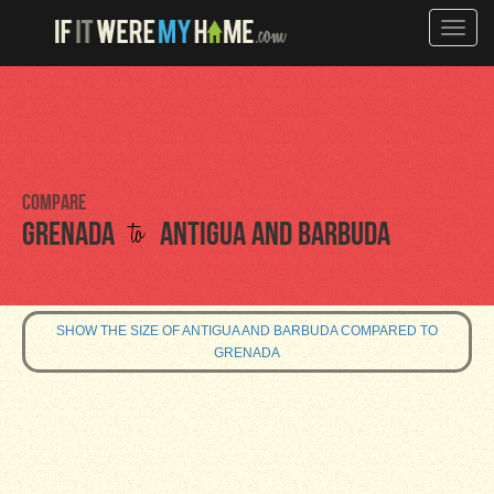
Toggle
naviga
Compare
to
Grenada
Antigua and Barbuda
SHOW THE SIZE OF ANTIGUA AND BARBUDA COMPARED TO
GRENADA