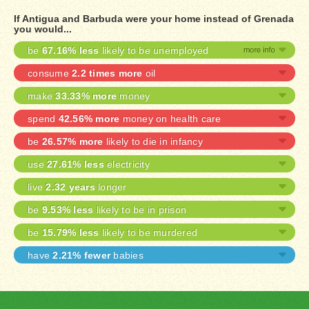
If Antigua and Barbuda were your home instead of Grenada
you would...
be
67.16% less
likely to be unemployed
consume
2.2 times more
oil
make
33.33% more
money
spend
42.56% more
money on health care
be
26.57% more
likely to die in infancy
use
27.61% less
electricity
live
2.32 years
longer
be
9.53% less
likely to be in prison
be
15.79% less
likely to be murdered
have
2.21% fewer
babies