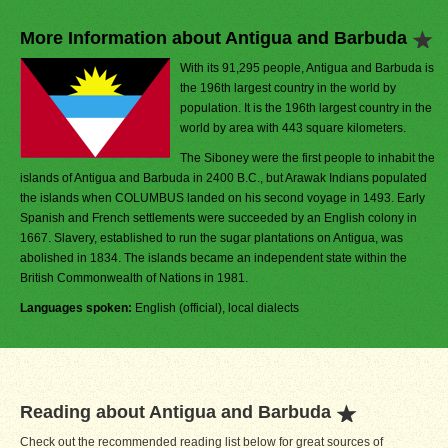
More Information about Antigua and Barbuda
With its 91,295 people, Antigua and Barbuda is
the 196th largest country in the world by
population. It is the 196th largest country in the
world by area with 443 square kilometers.
The Siboney were the first people to inhabit the
islands of Antigua and Barbuda in 2400 B.C., but Arawak Indians populated
the islands when COLUMBUS landed on his second voyage in 1493. Early
Spanish and French settlements were succeeded by an English colony in
1667. Slavery, established to run the sugar plantations on Antigua, was
abolished in 1834. The islands became an independent state within the
British Commonwealth of Nations in 1981.
Languages spoken:
English (official), local dialects
Reading about Antigua and Barbuda
Check out the recommended reading list below for great sources of