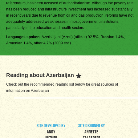
referendum, has been accused of authoritarianism. Although the poverty rate
has been reduced and infrastructure investment has increased substantially
in recent years due to revenue from oil and gas production, reforms have not
adequately addressed weaknesses in most government institutions,
particularly in the education and health sectors.
Languages spoken:
Azerbaijani (Azeri) (official) 92.5%, Russian 1.4%,
Armenian 1.4%, other 4.7% (2009 est.)
Reading about Azerbaijan
Check out the recommended reading list below for great sources of
information on Azerbaijan
site developed by
site designed by
Andy
Annette