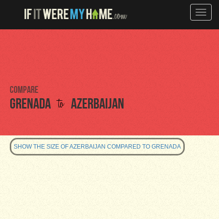
Toggle
naviga
Compare
to
Grenada
Azerbaijan
SHOW THE SIZE OF AZERBAIJAN COMPARED TO GRENADA