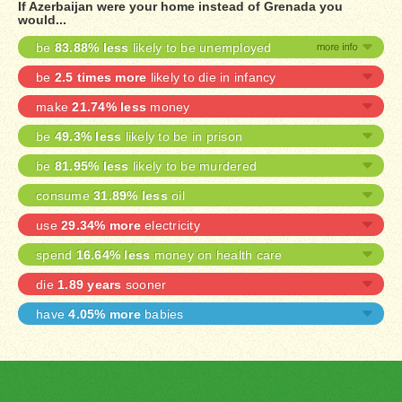
If Azerbaijan were your home instead of Grenada you
would...
be
83.88% less
likely to be unemployed
be
2.5 times more
likely to die in infancy
make
21.74% less
money
be
49.3% less
likely to be in prison
be
81.95% less
likely to be murdered
consume
31.89% less
oil
use
29.34% more
electricity
spend
16.64% less
money on health care
die
1.89 years
sooner
have
4.05% more
babies