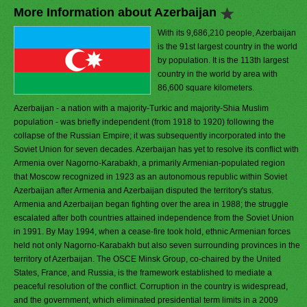
More Information about Azerbaijan
With its 9,686,210 people, Azerbaijan
is the 91st largest country in the world
by population. It is the 113th largest
country in the world by area with
86,600 square kilometers.
Azerbaijan - a nation with a majority-Turkic and majority-Shia Muslim
population - was briefly independent (from 1918 to 1920) following the
collapse of the Russian Empire; it was subsequently incorporated into the
Soviet Union for seven decades. Azerbaijan has yet to resolve its conflict with
Armenia over Nagorno-Karabakh, a primarily Armenian-populated region
that Moscow recognized in 1923 as an autonomous republic within Soviet
Azerbaijan after Armenia and Azerbaijan disputed the territory's status.
Armenia and Azerbaijan began fighting over the area in 1988; the struggle
escalated after both countries attained independence from the Soviet Union
in 1991. By May 1994, when a cease-fire took hold, ethnic Armenian forces
held not only Nagorno-Karabakh but also seven surrounding provinces in the
territory of Azerbaijan. The OSCE Minsk Group, co-chaired by the United
States, France, and Russia, is the framework established to mediate a
peaceful resolution of the conflict. Corruption in the country is widespread,
and the government, which eliminated presidential term limits in a 2009