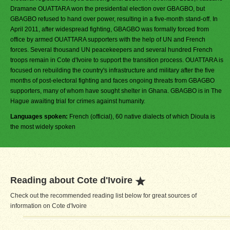
Dramane OUATTARA won the presidential election over GBAGBO, but
GBAGBO refused to hand over power, resulting in a five-month stand-off. In
April 2011, after widespread fighting, GBAGBO was formally forced from
office by armed OUATTARA supporters with the help of UN and French
forces. Several thousand UN peacekeepers and several hundred French
troops remain in Cote d'Ivoire to support the transition process. OUATTARA is
focused on rebuilding the country's infrastructure and military after the five
months of post-electoral fighting and faces ongoing threats from GBAGBO
supporters, many of whom have sought shelter in Ghana. GBAGBO is in The
Hague awaiting trial for crimes against humanity.
Languages spoken:
French (official), 60 native dialects of which Dioula is
the most widely spoken
Reading about Cote d'Ivoire
Check out the recommended reading list below for great sources of
information on Cote d'Ivoire