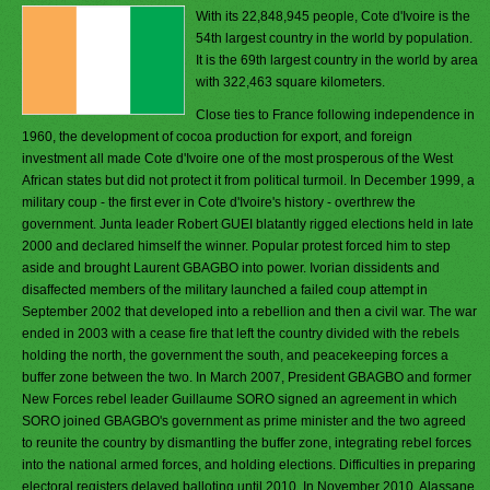
With its 22,848,945 people, Cote d'Ivoire is the
54th largest country in the world by population.
It is the 69th largest country in the world by area
with 322,463 square kilometers.
Close ties to France following independence in
1960, the development of cocoa production for export, and foreign
investment all made Cote d'Ivoire one of the most prosperous of the West
African states but did not protect it from political turmoil. In December 1999, a
military coup - the first ever in Cote d'Ivoire's history - overthrew the
government. Junta leader Robert GUEI blatantly rigged elections held in late
2000 and declared himself the winner. Popular protest forced him to step
aside and brought Laurent GBAGBO into power. Ivorian dissidents and
disaffected members of the military launched a failed coup attempt in
September 2002 that developed into a rebellion and then a civil war. The war
ended in 2003 with a cease fire that left the country divided with the rebels
holding the north, the government the south, and peacekeeping forces a
buffer zone between the two. In March 2007, President GBAGBO and former
New Forces rebel leader Guillaume SORO signed an agreement in which
SORO joined GBAGBO's government as prime minister and the two agreed
to reunite the country by dismantling the buffer zone, integrating rebel forces
into the national armed forces, and holding elections. Difficulties in preparing
electoral registers delayed balloting until 2010. In November 2010, Alassane