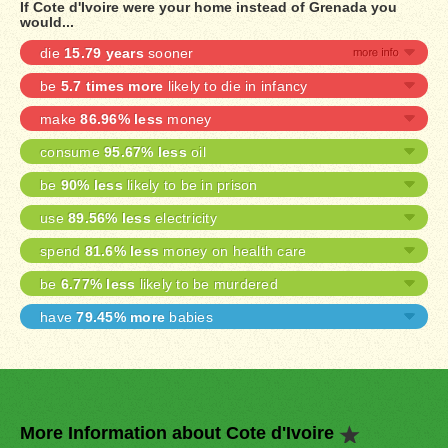
If Cote d'Ivoire were your home instead of Grenada you
would...
die
15.79 years
sooner
be
5.7 times more
likely to die in infancy
make
86.96% less
money
consume
95.67% less
oil
be
90% less
likely to be in prison
use
89.56% less
electricity
spend
81.6% less
money on health care
be
6.77% less
likely to be murdered
have
79.45% more
babies
More Information about Cote d'Ivoire