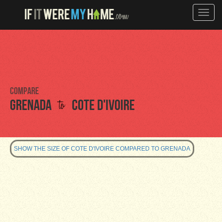
Toggle
naviga
Compare
to
Grenada
Cote d'Ivoire
SHOW THE SIZE OF COTE D'IVOIRE COMPARED TO GRENADA