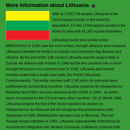
More Information about Lithuania
With its 3,505,738 people, Lithuania is the
133rd largest country in the world by
population. It is the 123rd largest country in the
world by area with 65,300 square kilometers.
Lithuanian lands were united under
MINDAUGAS in 1236; over the next century, through alliances and conquest,
Lithuania extended its territory to include most of present-day Belarus and
Ukraine. By the end of the 14th century Lithuania was the largest state in
Europe. An alliance with Poland in 1386 led the two countries into a union
through the person of a common ruler. In 1569, Lithuania and Poland
formally united into a single dual state, the Polish-Lithuanian
Commonwealth. This entity survived until 1795 when its remnants were
partitioned by surrounding countries. Lithuania regained its independence
following World War I but was annexed by the USSR in 1940 - an action
never recognized by the US and many other countries. On 11 March 1990,
Lithuania became the first of the Soviet republics to declare its
independence, but Moscow did not recognize this proclamation until
September of 1991 (following the abortive coup in Moscow). The last
Russian troops withdrew in 1993. Lithuania subsequently restructured its
economy for integration into Western European institutions; it joined both