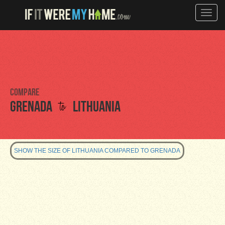
Toggle
naviga
Compare
to
Grenada
Lithuania
SHOW THE SIZE OF LITHUANIA COMPARED TO GRENADA