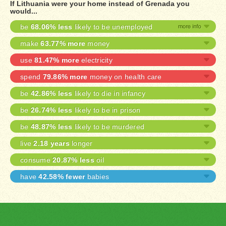
If Lithuania were your home instead of Grenada you
would...
be
68.06% less
likely to be unemployed
make
63.77% more
money
use
81.47% more
electricity
spend
79.86% more
money on health care
be
42.86% less
likely to die in infancy
be
26.74% less
likely to be in prison
be
48.87% less
likely to be murdered
live
2.18 years
longer
consume
20.87% less
oil
have
42.58% fewer
babies