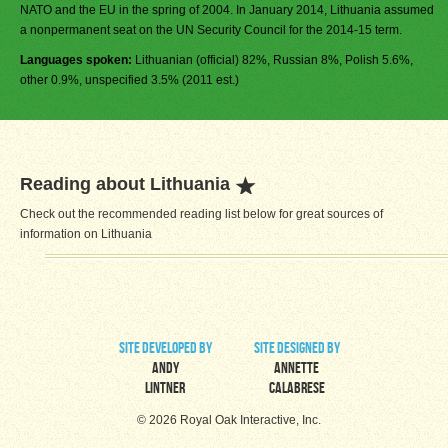
NATO and the EU in the spring of 2004. In January 2014, Lithuania assumed
a nonpermanent seat on the UN Security Council for the 2014-15 term.
Languages spoken:
Lithuanian (official) 82%, Russian 8%, Polish 5.6%,
other 0.9%, unspecified 3.5% (2011 est.)
Reading about Lithuania
Check out the recommended reading list below for great sources of
information on Lithuania
site developed by
site designed by
Andy
Annette
Lintner
Calabrese
© 2026 Royal Oak Interactive, Inc.