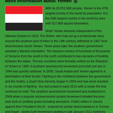
More Information about Yemen
With its 26,052,966 people, Yemen is the 47th
largest country in the world by population. It is
the 50th largest country in the world by area
with 527,968 square kilometers.
North Yemen became independent of the
Ottoman Empire in 1918. The British, who had set up a protectorate area
around the southern port of Aden in the 19th century, withdrew in 1967 from
what became South Yemen. Three years later, the southern government
adopted a Marxist orientation. The massive exodus of hundreds of thousands
of Yemenis from the south to the north contributed to two decades of hostility
between the states. The two countries were formally unified as the Republic
of Yemen in 1990. A southern secessionist movement and brief civil war in
1994 was quickly subdued. In 2000, Saudi Arabia and Yemen agreed to a
delimitation of their border. Fighting in the northwest between the government
and the Huthis, a Zaydi Shia minority, began in 2004 and has since resulted
in six rounds of fighting - the last ended in early 2010 with a cease-fire that
continues to hold. The southern secessionist movement was revitalized in
2008 when a popular socioeconomic protest movement initiated the prior
year took on political goals including secession. Public rallies in Sana'a
against then President SALIH - inspired by similar demonstrations in Tunisia
and Egypt - slowly built momentum starting in late January 2011 fueled by