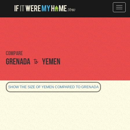
Toggle
naviga
Compare
to
Grenada
Yemen
SHOW THE SIZE OF YEMEN COMPARED TO GRENADA