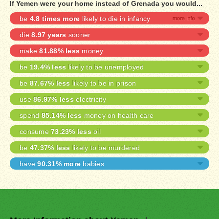
If Yemen were your home instead of Grenada you would...
be
4.8 times more
likely to die in infancy
die
8.97 years
sooner
make
81.88% less
money
be
19.4% less
likely to be unemployed
be
87.67% less
likely to be in prison
use
86.97% less
electricity
spend
85.14% less
money on health care
consume
73.23% less
oil
be
47.37% less
likely to be murdered
have
90.31% more
babies