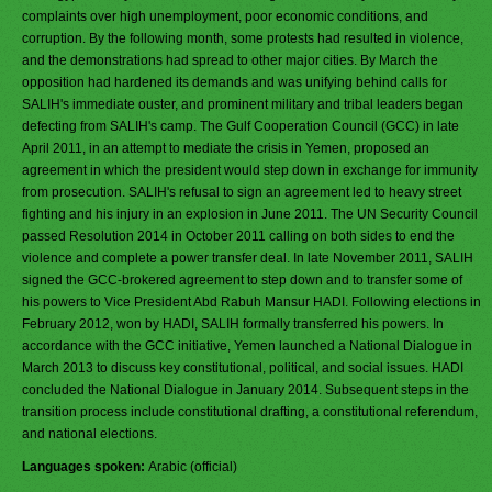
complaints over high unemployment, poor economic conditions, and
corruption. By the following month, some protests had resulted in violence,
and the demonstrations had spread to other major cities. By March the
opposition had hardened its demands and was unifying behind calls for
SALIH's immediate ouster, and prominent military and tribal leaders began
defecting from SALIH's camp. The Gulf Cooperation Council (GCC) in late
April 2011, in an attempt to mediate the crisis in Yemen, proposed an
agreement in which the president would step down in exchange for immunity
from prosecution. SALIH's refusal to sign an agreement led to heavy street
fighting and his injury in an explosion in June 2011. The UN Security Council
passed Resolution 2014 in October 2011 calling on both sides to end the
violence and complete a power transfer deal. In late November 2011, SALIH
signed the GCC-brokered agreement to step down and to transfer some of
his powers to Vice President Abd Rabuh Mansur HADI. Following elections in
February 2012, won by HADI, SALIH formally transferred his powers. In
accordance with the GCC initiative, Yemen launched a National Dialogue in
March 2013 to discuss key constitutional, political, and social issues. HADI
concluded the National Dialogue in January 2014. Subsequent steps in the
transition process include constitutional drafting, a constitutional referendum,
and national elections.
Languages spoken:
Arabic (official)