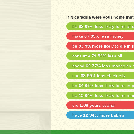
If Nicaragua were your home ins
be
82.09% less
likely to be u
make
67.39% less
money
be
93.9% more
likely to die in 
consume
79.53% less
oil
spend
69.77% less
money on h
use
68.99% less
electricity
be
64.65% less
likely to be in 
be
15.04% less
likely to be mu
die
1.08 years
sooner
have
12.94% more
babies