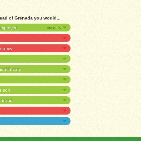
tead of Grenada you would...
nemployed
infancy
ealth care
prison
rdered