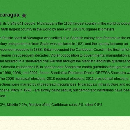
icaragua
h its 5,848,641 people, Nicaragua is the 110th largest country in the world by populat
e 98th largest country in the world by area with 130,370 square kilometers.
e Pacific coast of Nicaragua was settled as a Spanish colony from Panama in the ea
ntury. Independence from Spain was declared in 1821 and the country became an
ependent republic in 1838. Britain occupied the Caribbean Coast in the first half of
he region in subsequent decades. Violent opposition to governmental manipulation 
d resulted in a short-lived civil war that brought the Marxist Sandinista guerrillas t
El Salvador caused the US to sponsor anti-Sandinista contra guerrillas through much
ons in 1990, 1996, and 2001, former Sandinista President Daniel ORTEGA Saavedra w
The 2008 municipal elections, 2010 regional elections, 2011 presidential elections
ections were marred by widespread irregularities. Nicaragua's infrastructure and 
rricane Mitch in 1998 - are slowly being rebuilt, but democratic institutions have bee
ion.
5.3%, Miskito 2.2%, Mestizo of the Caribbean coast 2%, other 0.5%