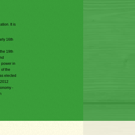
ion. It is
rly 16th
 the 19th
and
o power in
 of the
as elected
, 2012
economy -
n