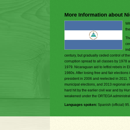
More Information about N
Wit
th
Th
ce
ind
century, but gradually ceded control of t
corruption spread to all classes by 1978 an
1979. Nicaraguan aid to leftist rebels in 
1980s. After losing free and fair electi
president in 2006 and reelected in 2011. 
municipal elections, and 2013 regional el
hard hit by the earlier civil war and by Hu
weakened under the ORTEGA administrat
Languages spoken:
Spanish (official) 9