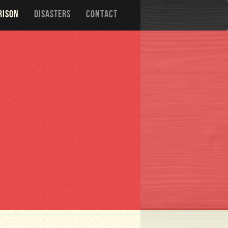
RISON
DISASTERS
CONTACT