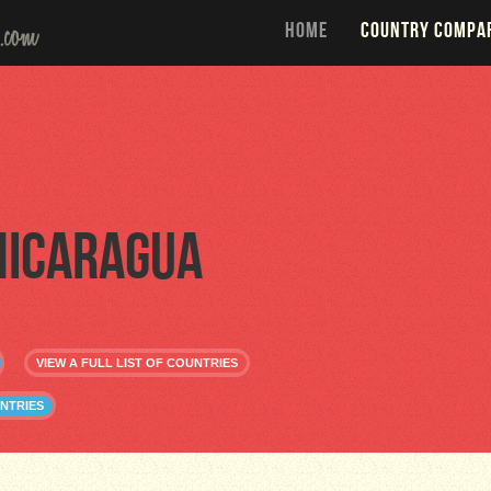
HOME
COUNTRY COMPA
Nicaragua
VIEW A FULL LIST OF COUNTRIES
NTRIES