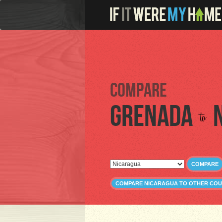
Compare
Grenada
to
COMPARE
COMPARE NICARAGUA TO OTHER COU