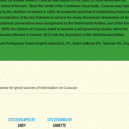
ettled by Arawak Indians, Curacao was seized by the Dutch in 1634 along with the
island of Bonaire. Once the center of the Caribbean slave trade, Curacao was hard
 by the abolition of slavery in 1863. Its prosperity (and that of neighboring Aruba) 
 construction of the Isla Refineria to service the newly discovered Venezuelan oil fiel
ribbean possessions were reorganized as the Netherlands Antilles, part of the Ki
 2009, the citizens of Curacao voted to become a self-governing country within th
ecame effective in October 2010 with the dissolution of the Netherlands Antilles.
sh-Portuguese-Dutch-English dialect) 81.2%, Dutch (official) 8%, Spanish 4%, Eng
elow for great sources of information on Curacao
site developed by
site designed by
Andy
Annette