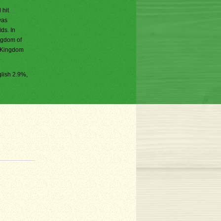
 hit
was
ds. In
ngdom of
e Kingdom
lish 2.9%,