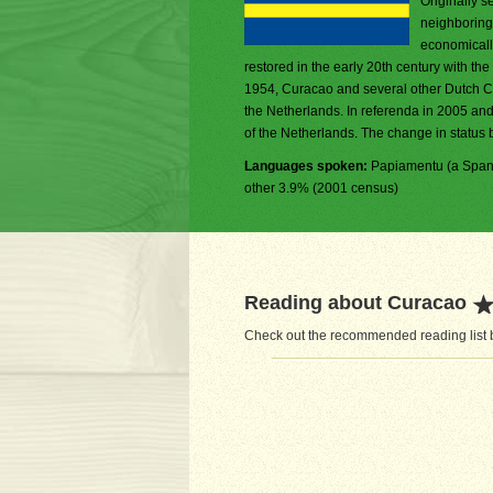
Originally s
neighboring 
economically
restored in the early 20th century with the
1954, Curacao and several other Dutch Ca
the Netherlands. In referenda in 2005 and
of the Netherlands. The change in status b
Languages spoken:
Papiamentu (a Spani
other 3.9% (2001 census)
Reading about Curacao
Check out the recommended reading list b