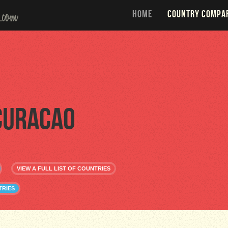
HOME
COUNTRY COMPA
Curacao
VIEW A FULL LIST OF COUNTRIES
TRIES