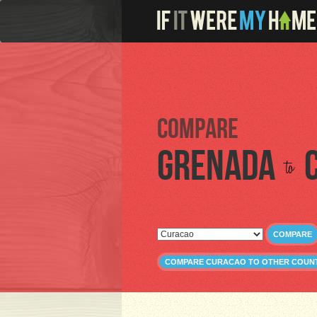
Compare
Grenada
to
COMPARE
COMPARE CURACAO TO OTHER COUN