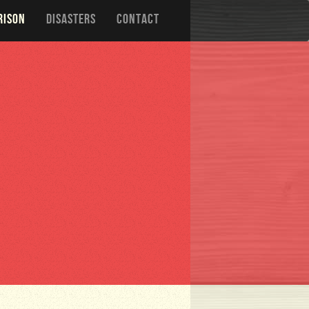
RISON
DISASTERS
CONTACT