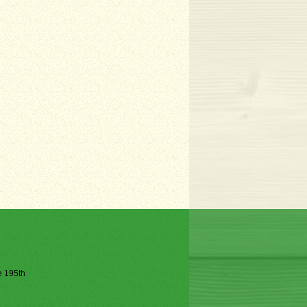
he 195th