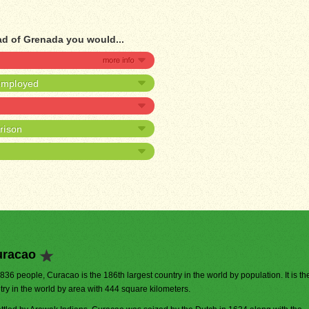
ad of Grenada you would...
nemployed
prison
uracao
,836 people, Curacao is the 186th largest country in the world by population. It is t
try in the world by area with 444 square kilometers.