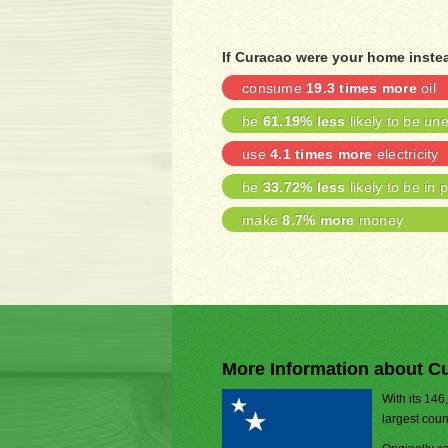
If Curacao were your home inste
consume
19.3 times more
oil
be
61.19% less
likely to be u
use
4.1 times more
electricity
be
33.72% less
likely to be in 
make
8.7% more
money
More Information about C
With its 146
largest coun