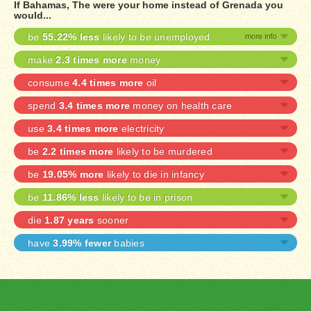
If Bahamas, The were your home instead of Grenada you
would...
be
55.22% less
likely to be unemployed
make
2.3 times more
money
consume
4.4 times more
oil
spend
3.4 times more
money on health care
use
3.4 times more
electricity
be
2.2 times more
likely to be murdered
be
19.05% more
likely to die in infancy
be
11.86% less
likely to be in prison
die
1.87 years
sooner
have
3.99% fewer
babies