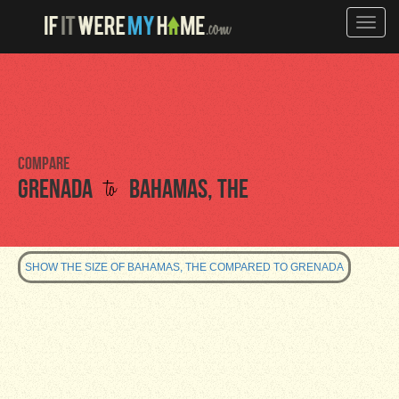
Toggle
naviga
Compare
to
Grenada
Bahamas, The
SHOW THE SIZE OF BAHAMAS, THE COMPARED TO GRENADA