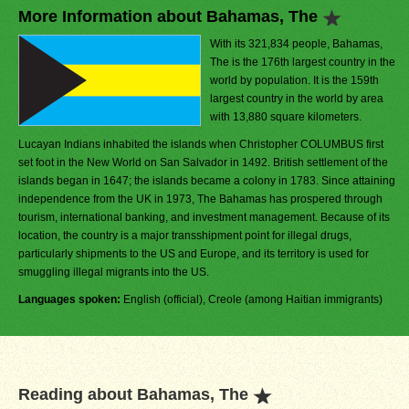
More Information about Bahamas, The
With its 321,834 people, Bahamas,
The is the 176th largest country in the
world by population. It is the 159th
largest country in the world by area
with 13,880 square kilometers.
Lucayan Indians inhabited the islands when Christopher COLUMBUS first
set foot in the New World on San Salvador in 1492. British settlement of the
islands began in 1647; the islands became a colony in 1783. Since attaining
independence from the UK in 1973, The Bahamas has prospered through
tourism, international banking, and investment management. Because of its
location, the country is a major transshipment point for illegal drugs,
particularly shipments to the US and Europe, and its territory is used for
smuggling illegal migrants into the US.
Languages spoken:
English (official), Creole (among Haitian immigrants)
Reading about Bahamas, The