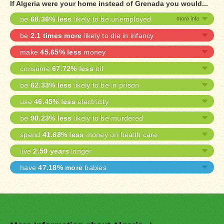
If Algeria were your home instead of Grenada you would...
be
68.36% less
likely to be unemployed
be
2.1 times more
likely to die in infancy
make
45.65% less
money
consume
67.72% less
oil
be
62.33% less
likely to be in prison
use
46.45% less
electricity
be
90.23% less
likely to be murdered
spend
41.68% less
money on health care
live
2.59 years
longer
have
47.18% more
babies