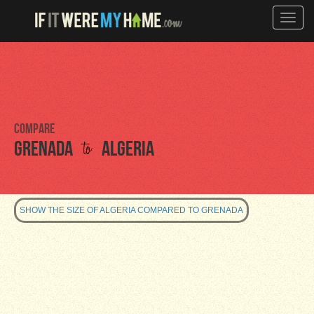
Toggle
naviga
Compare
to
Grenada
Algeria
SHOW THE SIZE OF ALGERIA COMPARED TO GRENADA