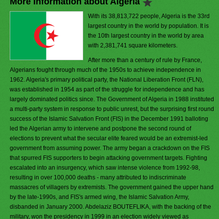
More Information about Algeria
With its 38,813,722 people, Algeria is the 33rd
largest country in the world by population. It is
the 10th largest country in the world by area
with 2,381,741 square kilometers.
After more than a century of rule by France,
Algerians fought through much of the 1950s to achieve independence in
1962. Algeria's primary political party, the National Liberation Front (FLN),
was established in 1954 as part of the struggle for independence and has
largely dominated politics since. The Government of Algeria in 1988 instituted
a multi-party system in response to public unrest, but the surprising first round
success of the Islamic Salvation Front (FIS) in the December 1991 balloting
led the Algerian army to intervene and postpone the second round of
elections to prevent what the secular elite feared would be an extremist-led
government from assuming power. The army began a crackdown on the FIS
that spurred FIS supporters to begin attacking government targets. Fighting
escalated into an insurgency, which saw intense violence from 1992-98,
resulting in over 100,000 deaths - many attributed to indiscriminate
massacres of villagers by extremists. The government gained the upper hand
by the late-1990s, and FIS's armed wing, the Islamic Salvation Army,
disbanded in January 2000. Abdelaziz BOUTEFLIKA, with the backing of the
military, won the presidency in 1999 in an election widely viewed as