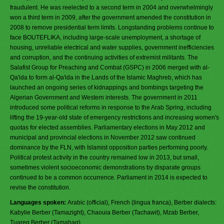
fraudulent. He was reelected to a second term in 2004 and overwhelmingly
won a third term in 2009, after the government amended the constitution in
2008 to remove presidential term limits. Longstanding problems continue to
face BOUTEFLIKA, including large-scale unemployment, a shortage of
housing, unreliable electrical and water supplies, government inefficiencies
and corruption, and the continuing activities of extremist militants. The
Salafist Group for Preaching and Combat (GSPC) in 2006 merged with al-
Qa'ida to form al-Qa'ida in the Lands of the Islamic Maghreb, which has
launched an ongoing series of kidnappings and bombings targeting the
Algerian Government and Western interests. The government in 2011
introduced some political reforms in response to the Arab Spring, including
lifting the 19-year-old state of emergency restrictions and increasing women's
quotas for elected assemblies. Parliamentary elections in May 2012 and
municipal and provincial elections in November 2012 saw continued
dominance by the FLN, with Islamist opposition parties performing poorly.
Political protest activity in the country remained low in 2013, but small,
sometimes violent socioeconomic demonstrations by disparate groups
continued to be a common occurrence. Parliament in 2014 is expected to
revise the constitution.
Languages spoken:
Arabic (official), French (lingua franca), Berber dialects:
Kabylie Berber (Tamazight), Chaouia Berber (Tachawit), Mzab Berber,
Tuareg Berber (Tamahaq)