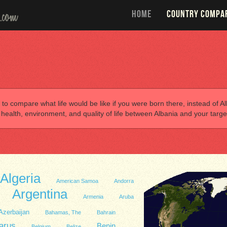
HOME
COUNTRY COMPA
 to compare what life would be like if you were born there, instead of Alb
alth, environment, and quality of life between Albania and your targe
Algeria
American Samoa
Andorra
Argentina
Armenia
Aruba
Azerbaijan
Bahamas, The
Bahrain
arus
Benin
Belgium
Belize