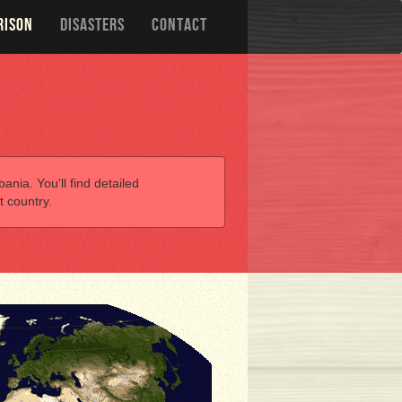
RISON
DISASTERS
CONTACT
ania. You'll find detailed
t country.