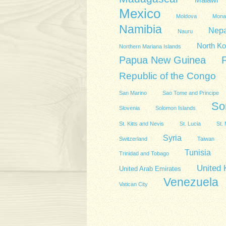
Malawi
Mexico
Moldova
Mona
Namibia
Nepa
Nauru
North Ko
Northern Mariana Islands
Papua New Guinea
Republic of the Congo
San Marino
Sao Tome and Principe
So
Slovenia
Solomon Islands
St. Kitts and Nevis
St. Lucia
St. 
Syria
Switzerland
Taiwan
Tunisia
Trinidad and Tobago
United
United Arab Emirates
Venezuela
Vatican City