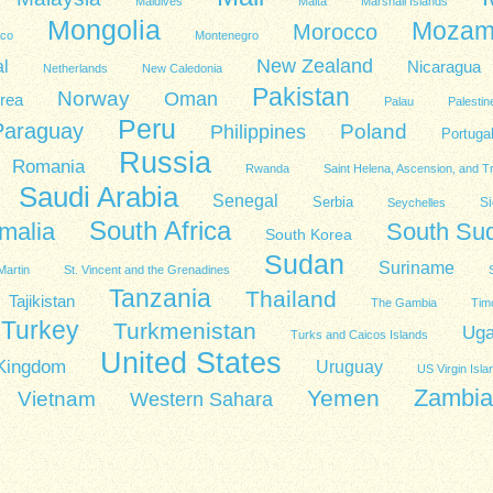
Maldives
Malta
Marshall Islands
Mongolia
Mozam
Morocco
co
Montenegro
New Zealand
l
Nicaragua
Netherlands
New Caledonia
Pakistan
Norway
Oman
rea
Palau
Palestin
Peru
Paraguay
Poland
Philippines
Portuga
Russia
Romania
Rwanda
Saint Helena, Ascension, and T
Saudi Arabia
Senegal
Serbia
Si
Seychelles
South Africa
malia
South Su
South Korea
Sudan
Suriname
Martin
St. Vincent and the Grenadines
Tanzania
Thailand
Tajikistan
The Gambia
Tim
Turkey
Turkmenistan
Ug
Turks and Caicos Islands
United States
 Kingdom
Uruguay
US Virgin Isla
Zambia
Yemen
Vietnam
Western Sahara