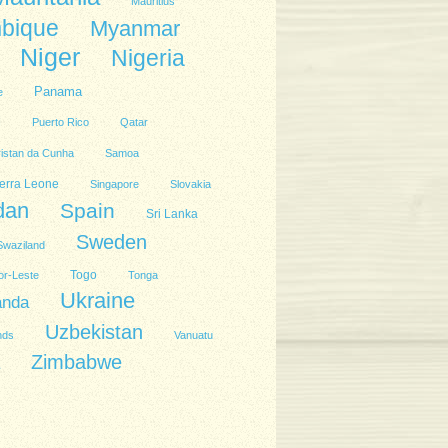
Mauritius
bique
Myanmar
Niger
Nigeria
Panama
e
l
Puerto Rico
Qatar
ristan da Cunha
Samoa
erra Leone
Singapore
Slovakia
dan
Spain
Sri Lanka
Sweden
Swaziland
Togo
or-Leste
Tonga
Ukraine
anda
Uzbekistan
nds
Vanuatu
Zimbabwe