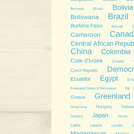
Bolivia
Bermuda
Bhutan
Brazil
Botswana
Burkina Faso
Burundi
C
Canad
Cameroon
Central African Repub
China
Colombia
Cote d'Ivoire
Croatia
Democra
Czech Republic
Egypt
Ecuador
El S
Federated States of Micronesia
Fiji
Greenland
Greece
Hungary
Icelan
Hong Kong
Japan
Jamaica
Jersey
Latvia
Lebanon
Lesotho
Madagascar