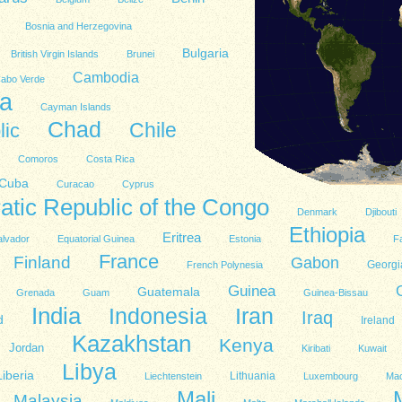
Bosnia and Herzegovina
Bulgaria
British Virgin Islands
Brunei
Cambodia
abo Verde
a
Cayman Islands
Chad
lic
Chile
Comoros
Costa Rica
Cuba
Curacao
Cyprus
tic Republic of the Congo
Denmark
Djibouti
Ethiopia
Eritrea
alvador
Equatorial Guinea
Estonia
Fa
France
Finland
Gabon
Georgi
French Polynesia
Guinea
Guatemala
Grenada
Guam
Guinea-Bissau
India
Indonesia
Iran
Iraq
d
Ireland
Kazakhstan
Kenya
Jordan
Kiribati
Kuwait
Libya
Liberia
Lithuania
Liechtenstein
Luxembourg
Ma
Mali
Malaysia