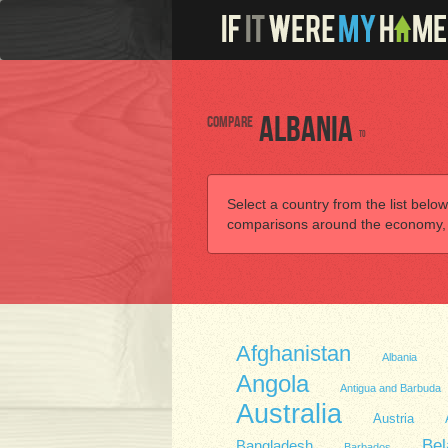
Compare
Albania
to
Select a country from the list below
comparisons around the economy, he
Afghanistan
Albania
Angola
Antigua and Barbuda
Australia
Austria
Bel
Bangladesh
Barbados