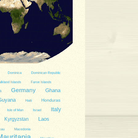
Dominica
Dominican Republic
lkland Islands
Faroe Islands
Germany
Ghana
a
Guyana
Honduras
Haiti
Italy
Isle of Man
Israel
Kyrgyzstan
Laos
cau
Macedonia
Mauritania