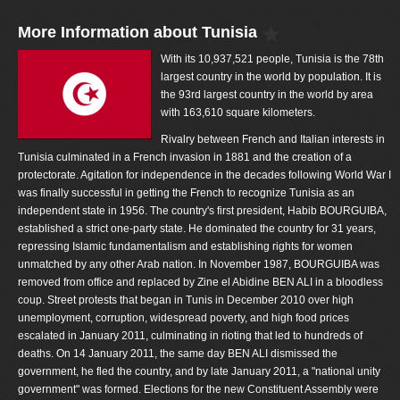
More Information about Tunisia
With its 10,937,521 people, Tunisia is the 78th
largest country in the world by population. It is
the 93rd largest country in the world by area
with 163,610 square kilometers.
Rivalry between French and Italian interests in
Tunisia culminated in a French invasion in 1881 and the creation of a
protectorate. Agitation for independence in the decades following World War I
was finally successful in getting the French to recognize Tunisia as an
independent state in 1956. The country's first president, Habib BOURGUIBA,
established a strict one-party state. He dominated the country for 31 years,
repressing Islamic fundamentalism and establishing rights for women
unmatched by any other Arab nation. In November 1987, BOURGUIBA was
removed from office and replaced by Zine el Abidine BEN ALI in a bloodless
coup. Street protests that began in Tunis in December 2010 over high
unemployment, corruption, widespread poverty, and high food prices
escalated in January 2011, culminating in rioting that led to hundreds of
deaths. On 14 January 2011, the same day BEN ALI dismissed the
government, he fled the country, and by late January 2011, a "national unity
government" was formed. Elections for the new Constituent Assembly were