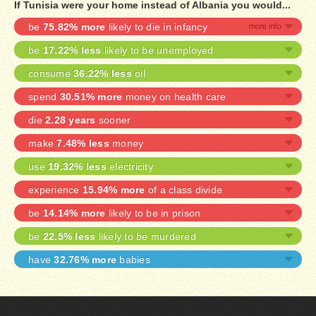
If Tunisia were your home instead of Albania you would...
be
75.82% more
likely to die in infancy
be
17.22% less
likely to be unemployed
consume
36.22% less
oil
spend
30.51% more
money on health care
die
2.28 years
sooner
make
7.48% less
money
use
19.32% less
electricity
experience
15.94% more
of a class divide
be
14.14% more
likely to be in prison
be
22.5% less
likely to be murdered
have
32.76% more
babies