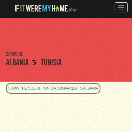
Toggle
naviga
Compare
to
Albania
Tunisia
SHOW THE SIZE OF TUNISIA COMPARED TO ALBANIA