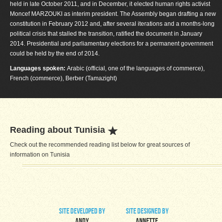
held in late October 2011, and in December, it elected human rights activist
Moncef MARZOUKI as interim president. The Assembly began drafting a new
constitution in February 2012 and, after several iterations and a months-long
political crisis that stalled the transition, ratified the document in January
2014. Presidential and parliamentary elections for a permanent government
could be held by the end of 2014.
Languages spoken:
Arabic (official, one of the languages of commerce),
French (commerce), Berber (Tamazight)
Reading about Tunisia
Check out the recommended reading list below for great sources of
information on Tunisia
site developed by
site designed by