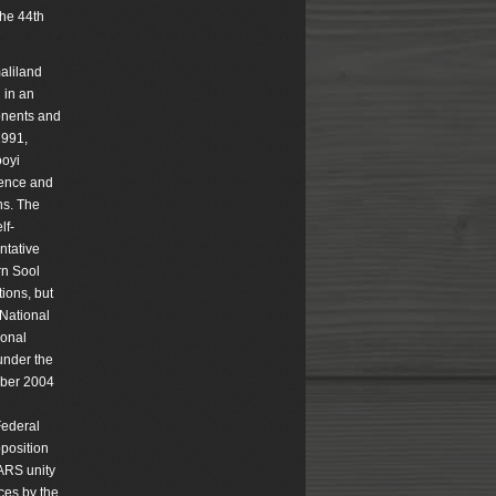
the 44th
maliland
 in an
ponents and
1991,
ooyi
tence and
ns. The
lf-
ntative
rn Sool
ions, but
 National
ional
under the
ober 2004
l
Federal
position
-ARS unity
ces by the