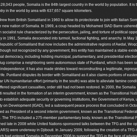
428,043 people, Somalia is the 84th largest country in the world by population. It is 
ntry in the world by area with 637,657 square kilometers.
drew from British Somaliland in 1960 to allow its protectorate to join with Italian So
e new nation of Somalia. In 1969, a coup headed by Mohamed SIAD Barre ushered
n socialist rule characterized by the persecution, jailing, and torture of political op
rly in 1991, Somalia descended into turmoil, factional fighting, and anarchy. In May 
epublic of Somaliland that now includes the administrative regions of Awdal, Woq
hough not recognized by any government, this entity has maintained a stable exis
ional democracy, including holding municipal, parliamentary, and presidential electio
dug comprise a neighboring semi-autonomous state of Puntland, which has been se
independence; it has also made strides toward reconstructing a legitimate, represe
ife. Puntland disputes its border with Somaliland as it also claims portions of easte
 UN humanitarian effort (primarily in the south) was able to alleviate famine condit
red significant casualties, order still had not been restored. In 2000, the Somalia
resulted in the formation of an interim government, known as the Transitional Nat
 establish adequate security or governing institutions, the Government of Kenya, 
ity on Development (IGAD), led a subsequent peace process that concluded in Oct
ed as President of a second interim government, known as the Transitional Federa
. The TFG included a 275-member parliamentary body, known as the Transitional 
ned late in 2008 while United Nations-sponsored talks between the TFG and the op
 (ARS) were underway in Djibouti. In January 2009, following the creation of a TFG
hich had entered Somalia in December 2006 to support the TFG in the face of advan