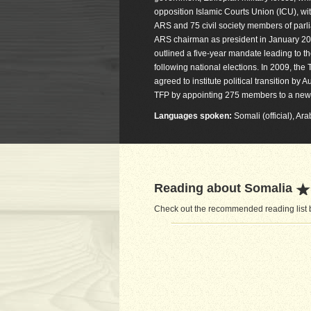
opposition Islamic Courts Union (ICU), wi
ARS and 75 civil society members of par
ARS chairman as president in January 200
outlined a five-year mandate leading to t
following national elections. In 2009, t
agreed to institute political transition 
TFP by appointing 275 members to a new 
Languages spoken:
Somali (official), Ara
Reading about Somalia
Check out the recommended reading list b