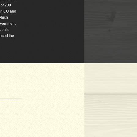
 of 200
er ICU and
which
government
cipals
laced the