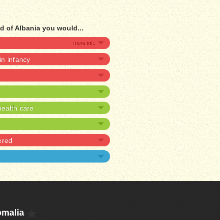
d of Albania you would...
 in infancy
ealth care
ered
omalia