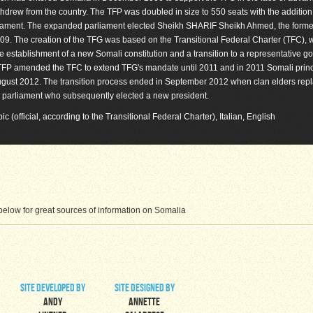
thdrew from the country. The TFP was doubled in size to 550 seats with the addition
liament. The expanded parliament elected Sheikh SHARIF Sheikh Ahmed, the form
9. The creation of the TFG was based on the Transitional Federal Charter (TFC), 
he establishment of a new Somali constitution and a transition to a representative 
he TFP amended the TFC to extend TFG's mandate until 2011 and in 2011 Somali prin
by August 2012. The transition process ended in September 2012 when clan elders rep
parliament who subsequently elected a new president.
bic (official, according to the Transitional Federal Charter), Italian, English
elow for great sources of information on Somalia
site developed by
site designed by
Andy
Annette