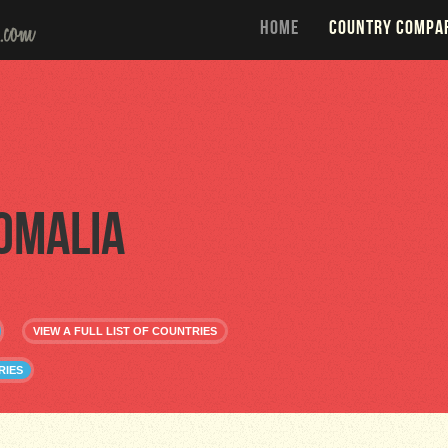
HOME
COUNTRY COMPA
omalia
VIEW A FULL LIST OF COUNTRIES
RIES