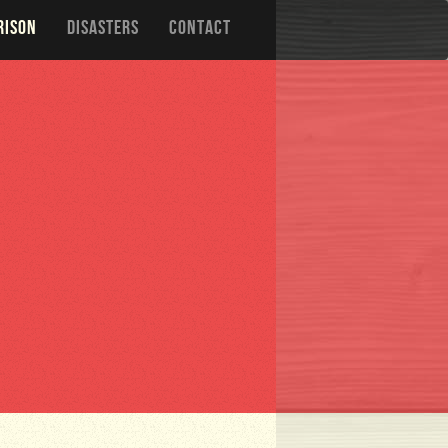
RISON
DISASTERS
CONTACT