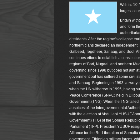
With its 10,
largest cou
Britain with
and form th
authoritaria
dissidents. After the regime's collapse ea
northern clans declared an independent R
Galbeed, Togdheer, Sanaag, and Sool. Alt
continues efforts to establish a constitut
regions of Bari, Nugaal, and northern Mu
governing since 1998 but does not aim at 
government but has suffered some civil str
and Sanaag. Beginning in 1993, a two-year
when the UN withdrew in 1995, having suffe
Peace Conference (SNPC) held in Djibouti 
Government (TNG). When the TNG failed to
auspices of the Intergovernmental Author
with the election of Abdullahi YUSUF Ahm
Government (TFG) of the Somali Republic
Parliament (TFP). President YUSUF resig
Alliance for the Re-Liberation of Somalia
government, Ethiopian military forces, w