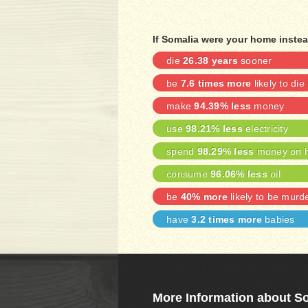
If Somalia were your home instea
die
26.38 years
sooner
be
7.6 times more
likely to die
make
94.39% less
money
use
98.21% less
electricity
spend
98.29% less
money on h
consume
96.06% less
oil
be
40% more
likely to be murd
have
3.2 times more
babies
More Information about S