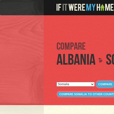
Compare
Albania
S
to
COMPARE
COMPARE SOMALIA TO OTHER COUNT