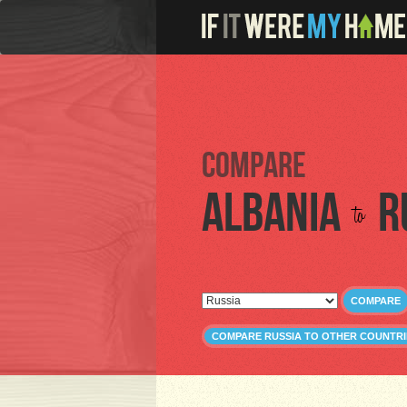
Compare
Albania
R
to
COMPARE
COMPARE RUSSIA TO OTHER COUNTRI