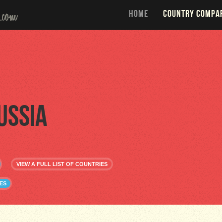
HOME
COUNTRY COMPA
ussia
VIEW A FULL LIST OF COUNTRIES
ES