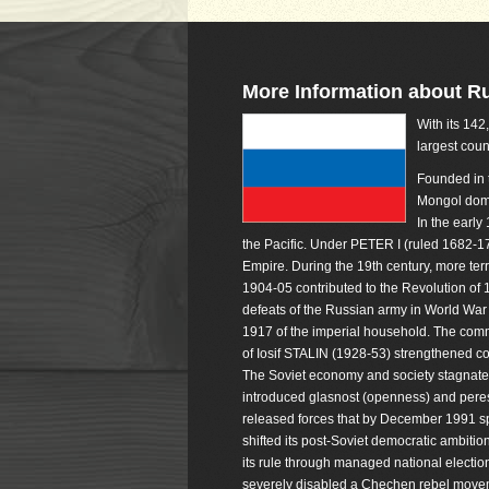
More Information about R
With its 142
largest coun
Founded in t
Mongol domi
In the earl
the Pacific. Under PETER I (ruled 1682-
Empire. During the 19th century, more ter
1904-05 contributed to the Revolution of 
defeats of the Russian army in World War I
1917 of the imperial household. The com
of Iosif STALIN (1928-53) strengthened co
The Soviet economy and society stagnate
introduced glasnost (openness) and perest
released forces that by December 1991 sp
shifted its post-Soviet democratic ambition
its rule through managed national electi
severely disabled a Chechen rebel moveme