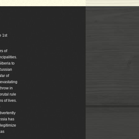
e 1st
rs of
ipalities.
iberia to
Russian
War of
devastating
throw in
rutal rule
s of lives.
)
dvertently
ussia has
legitimize
has