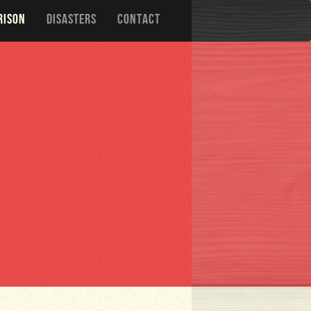
RISON
DISASTERS
CONTACT