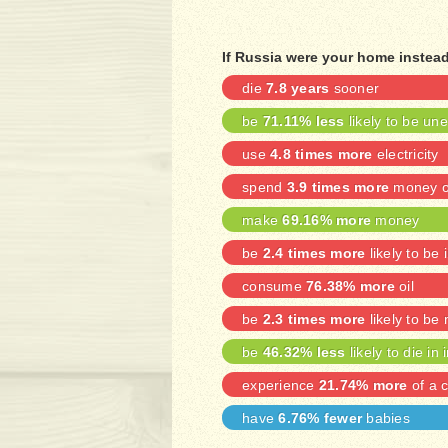
If Russia were your home instead
die
7.8 years
sooner
be
71.11% less
likely to be u
use
4.8 times more
electricity
spend
3.9 times more
money on
make
69.16% more
money
be
2.4 times more
likely to be 
consume
76.38% more
oil
be
2.3 times more
likely to be
be
46.32% less
likely to die in 
experience
21.74% more
of a c
have
6.76% fewer
babies