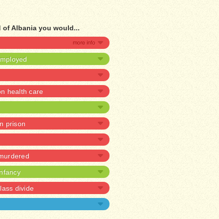
 of Albania you would...
nemployed
 health care
in prison
 murdered
infancy
lass divide