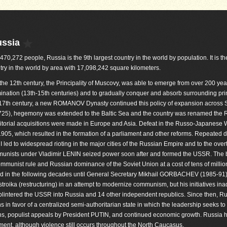
ussia
,470,272 people, Russia is the 9th largest country in the world by population. It is th
try in the world by area with 17,098,242 square kilometers.
he 12th century, the Principality of Muscovy, was able to emerge from over 200 yea
nation (13th-15th centuries) and to gradually conquer and absorb surrounding princ
y 17th century, a new ROMANOV Dynasty continued this policy of expansion across S
1725), hegemony was extended to the Baltic Sea and the country was renamed the 
ritorial acquisitions were made in Europe and Asia. Defeat in the Russo-Japanese 
1905, which resulted in the formation of a parliament and other reforms. Repeated 
 led to widespread rioting in the major cities of the Russian Empire and to the over
munists under Vladimir LENIN seized power soon after and formed the USSR. The b
mmunist rule and Russian dominance of the Soviet Union at a cost of tens of million
d in the following decades until General Secretary Mikhail GORBACHEV (1985-91
roika (restructuring) in an attempt to modernize communism, but his initiatives ina
lintered the USSR into Russia and 14 other independent republics. Since then, R
s in favor of a centralized semi-authoritarian state in which the leadership seeks to 
ons, populist appeals by President PUTIN, and continued economic growth. Russia 
nt, although violence still occurs throughout the North Caucasus.