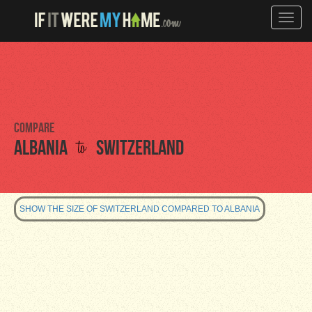
Toggle
naviga
Compare
to
Albania
Switzerland
SHOW THE SIZE OF SWITZERLAND COMPARED TO ALBANIA