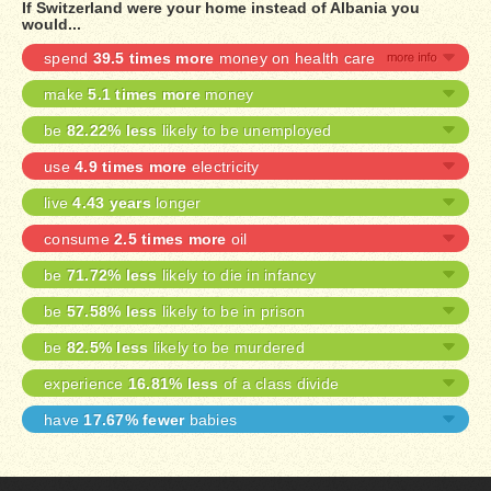
If Switzerland were your home instead of Albania you
would...
spend
39.5 times more
money on health care
make
5.1 times more
money
be
82.22% less
likely to be unemployed
use
4.9 times more
electricity
live
4.43 years
longer
consume
2.5 times more
oil
be
71.72% less
likely to die in infancy
be
57.58% less
likely to be in prison
be
82.5% less
likely to be murdered
experience
16.81% less
of a class divide
have
17.67% fewer
babies