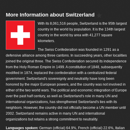
More Information about Switzerland
With its 8,061,516 people, Switzerland is the 95th largest
country in the world by population. It is the 134th largest
country in the world by area with 41,277 square
kilometers.
The Swiss Confederation was founded in 1291 as a
defensive alliance among three cantons. In succeeding years, other localities
joined the original three. The Swiss Confederation secured its independence
from the Holy Roman Empire in 1499. A constitution of 1848, subsequently
modified in 1874, replaced the confederation with a centralized federal
government. Switzerland's sovereignty and neutrality have long been
honored by the major European powers, and the country was not involved in
either of the two world wars. The political and economic integration of Europe
over the past half century, as well as Switzerland's role in many UN and
international organizations, has strengthened Switzerland's ties with its
neighbors. However, the country did not officially become a UN member until
2002. Switzerland remains active in many UN and international
organizations but retains a strong commitment to neutrality.
Languages spoken:
German (official) 64.9%, French (official) 22.6%, Italian