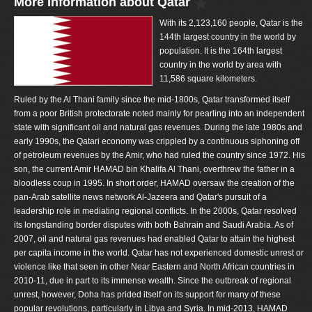
More Information about Qatar
With its 2,123,160 people, Qatar is the
144th largest country in the world by
population. It is the 164th largest
country in the world by area with
11,586 square kilometers.
Ruled by the Al Thani family since the mid-1800s, Qatar transformed itself
from a poor British protectorate noted mainly for pearling into an independent
state with significant oil and natural gas revenues. During the late 1980s and
early 1990s, the Qatari economy was crippled by a continuous siphoning off
of petroleum revenues by the Amir, who had ruled the country since 1972. His
son, the current Amir HAMAD bin Khalifa Al Thani, overthrew the father in a
bloodless coup in 1995. In short order, HAMAD oversaw the creation of the
pan-Arab satellite news network Al-Jazeera and Qatar's pursuit of a
leadership role in mediating regional conflicts. In the 2000s, Qatar resolved
its longstanding border disputes with both Bahrain and Saudi Arabia. As of
2007, oil and natural gas revenues had enabled Qatar to attain the highest
per capita income in the world. Qatar has not experienced domestic unrest or
violence like that seen in other Near Eastern and North African countries in
2010-11, due in part to its immense wealth. Since the outbreak of regional
unrest, however, Doha has prided itself on its support for many of these
popular revolutions, particularly in Libya and Syria. In mid-2013, HAMAD