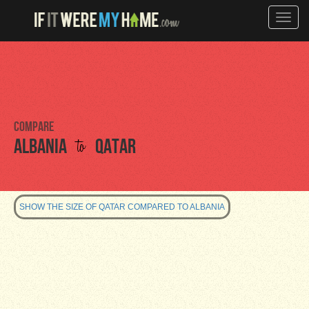
Toggle
naviga
Compare
to
Albania
Qatar
SHOW THE SIZE OF QATAR COMPARED TO ALBANIA