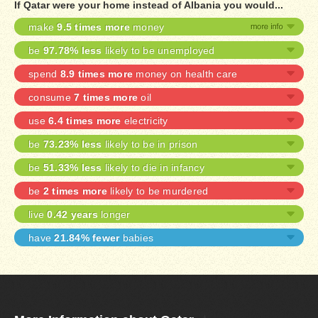
If Qatar were your home instead of Albania you would...
make
9.5 times more
money
be
97.78% less
likely to be unemployed
spend
8.9 times more
money on health care
consume
7 times more
oil
use
6.4 times more
electricity
be
73.23% less
likely to be in prison
be
51.33% less
likely to die in infancy
be
2 times more
likely to be murdered
live
0.42 years
longer
have
21.84% fewer
babies