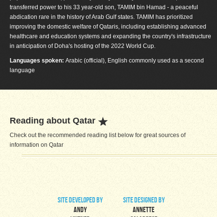
transferred power to his 33 year-old son, TAMIM bin Hamad - a peaceful
abdication rare in the history of Arab Gulf states. TAMIM has prioritized
improving the domestic welfare of Qataris, including establishing advanced
healthcare and education systems and expanding the country's infrastructure
in anticipation of Doha's hosting of the 2022 World Cup.
Languages spoken:
Arabic (official), English commonly used as a second
language
Reading about Qatar
Check out the recommended reading list below for great sources of
information on Qatar
site developed by
site designed by
Andy
Annette