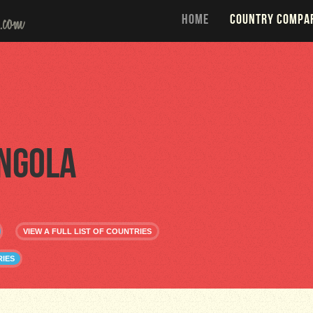
HOME
COUNTRY COMPA
ngola
VIEW A FULL LIST OF COUNTRIES
IES