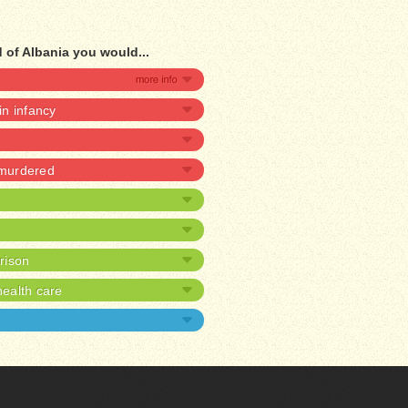
 of Albania you would...
 in infancy
 murdered
prison
ealth care