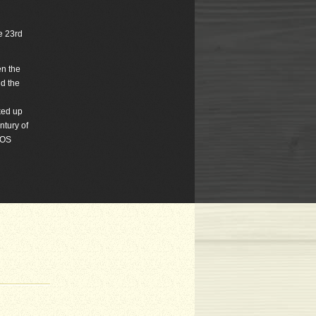
he 23rd
en the
d the
ked up
ntury of
TOS