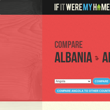
Compare
Albania
A
to
COMPARE
COMPARE ANGOLA TO OTHER COUNTR