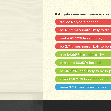
If Angola were your home instead
die
22.67 years
sooner
be
6.1 times more
likely to die
make
41.12% less
money
be
2.7 times more
likely to be
use
84.06% less
electricity
consume
66.93% less
oil
be
46.97% less
likely to be in 
spend
16.26% less
money on h
have
3.1 times more
babies