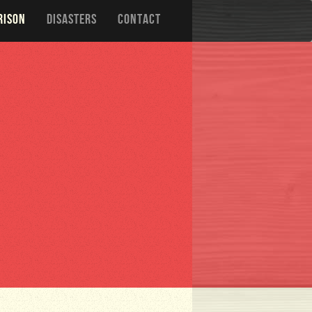
RISON
DISASTERS
CONTACT