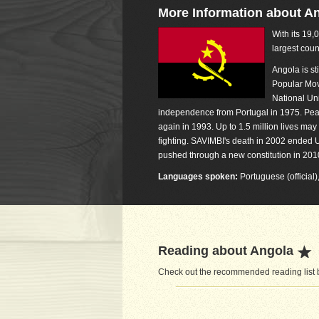
More Information about A
With its 19,
largest coun
Angola is st
Popular Mov
National Un
independence from Portugal in 1975. Peac
again in 1993. Up to 1.5 million lives may
fighting. SAVIMBI's death in 2002 ende
pushed through a new constitution in 2010
Languages spoken:
Portuguese (official
Reading about Angola
Check out the recommended reading list b