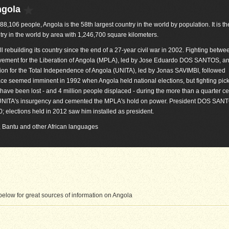
ngola
088,106 people, Angola is the 58th largest country in the world by population. It is t
try in the world by area with 1,246,700 square kilometers.
ill rebuilding its country since the end of a 27-year civil war in 2002. Fighting betwe
ement for the Liberation of Angola (MPLA), led by Jose Eduardo DOS SANTOS, an
ion for the Total Independence of Angola (UNITA), led by Jonas SAVIMBI, followed
e seemed imminent in 1992 when Angola held national elections, but fighting pic
 have been lost - and 4 million people displaced - during the more than a quarter ce
d UNITA's insurgency and cemented the MPLA's hold on power. President DOS SAN
; elections held in 2012 saw him installed as president.
), Bantu and other African languages
elow for great sources of information on Angola