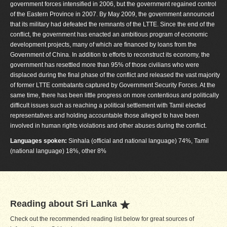
government forces intensified in 2006, but the government regained control
of the Eastern Province in 2007. By May 2009, the government announced
that its military had defeated the remnants of the LTTE. Since the end of the
conflict, the government has enacted an ambitious program of economic
development projects, many of which are financed by loans from the
Government of China. In addition to efforts to reconstruct its economy, the
government has resettled more than 95% of those civilians who were
displaced during the final phase of the conflict and released the vast majority
of former LTTE combatants captured by Government Security Forces. At the
same time, there has been little progress on more contentious and politically
difficult issues such as reaching a political settlement with Tamil elected
representatives and holding accountable those alleged to have been
involved in human rights violations and other abuses during the conflict.
Languages spoken:
Sinhala (official and national language) 74%, Tamil
(national language) 18%, other 8%
Reading about Sri Lanka
Check out the recommended reading list below for great sources of