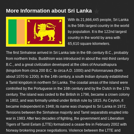
More Information about Sri Lanka
With its 21,866,445 people, Sri Lanka
is the 56th largest country in the world
by population. It is the 122nd largest
country in the world by area with
65,610 square kilometers.
The first Sinhalese arrived in Sri Lanka late in the 6th century B.C., probably
from northern India. Buddhism was introduced in about the mid-third century
B.C., and a great civilization developed at the cities of Anuradhapura
(kingdom from circa 200 B.C. to circa A.D. 1000) and Polonnaruwa (from
about 1070 to 1200). In the 14th century, a south Indian dynasty established
a Tamil kingdom in northern Sri Lanka. The coastal areas of the island were
controlled by the Portuguese in the 16th century and by the Dutch in the 17th
century. The island was ceded to the British in 1796, became a crown colony
in 1802, and was formally united under British rule by 1815. As Ceylon, it
became independent in 1948; its name was changed to Sri Lanka in 1972.
Tensions between the Sinhalese majority and Tamil separatists erupted into
war in 1983. After two decades of fighting, the government and Liberation
Tigers of Tamil Eelam (LTTE) formalized a cease-fire in February 2002 with
Norway brokering peace negotiations. Violence between the LTTE and