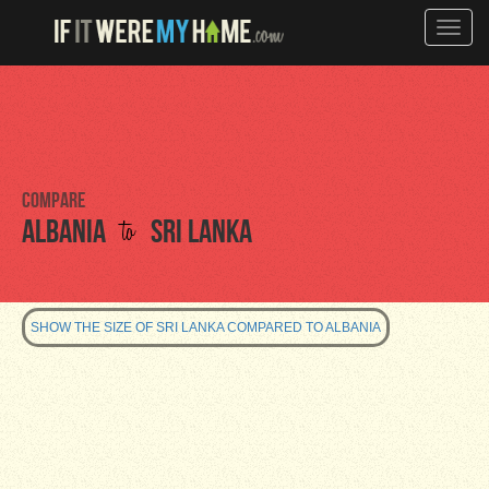
Toggle
naviga
Compare
to
Albania
Sri Lanka
SHOW THE SIZE OF SRI LANKA COMPARED TO ALBANIA