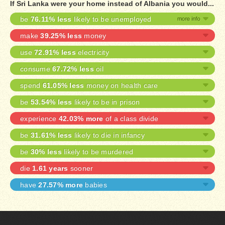
If Sri Lanka were your home instead of Albania you would...
be
76.11% less
likely to be unemployed
make
39.25% less
money
use
72.91% less
electricity
consume
67.72% less
oil
spend
61.05% less
money on health care
be
53.54% less
likely to be in prison
experience
42.03% more
of a class divide
be
31.61% less
likely to die in infancy
be
30% less
likely to be murdered
die
1.61 years
sooner
have
27.57% more
babies