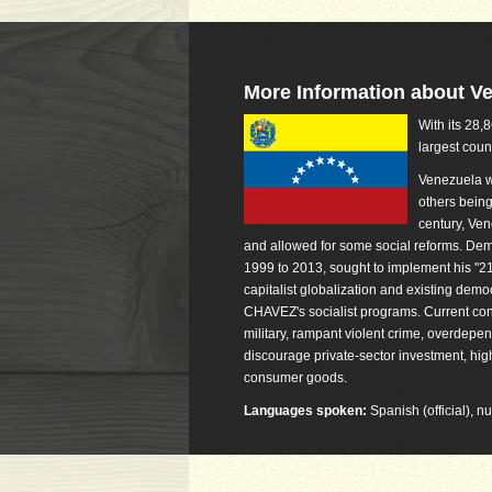
More Information about V
With its 28,
largest coun
Venezuela w
others being
century, Ven
and allowed for some social reforms. De
1999 to 2013, sought to implement his "21s
capitalist globalization and existing dem
CHAVEZ's socialist programs. Current conce
military, rampant violent crime, overdepen
discourage private-sector investment, high
consumer goods.
Languages spoken:
Spanish (official), 