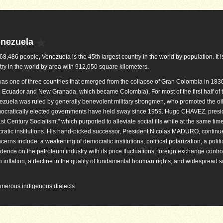
enezuela
868,486 people, Venezuela is the 45th largest country in the world by population. It i
try in the world by area with 912,050 square kilometers.
as one of three countries that emerged from the collapse of Gran Colombia in 1830
 Ecuador and New Granada, which became Colombia). For most of the first half of 
ezuela was ruled by generally benevolent military strongmen, who promoted the oil
mocratically elected governments have held sway since 1959. Hugo CHAVEZ, presi
t Century Socialism," which purported to alleviate social ills while at the same tim
ocratic institutions. His hand-picked successor, President Nicolas MADURO, continu
rns include: a weakening of democratic institutions, political polarization, a politi
dence on the petroleum industry with its price fluctuations, foreign exchange contro
 inflation, a decline in the quality of fundamental houman rights, and widespread sc
numerous indigenous dialects