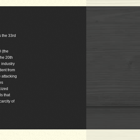
s the 33rd
 (the
the 20th
 industry
dent from
e attacking
es
cized
ls that
arcity of