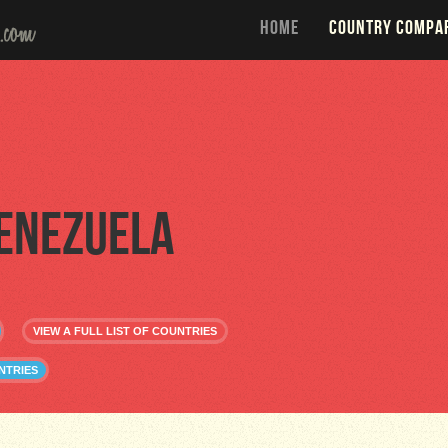
HOME
COUNTRY COMPA
enezuela
VIEW A FULL LIST OF COUNTRIES
NTRIES