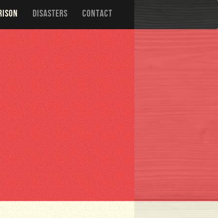
RISON
DISASTERS
CONTACT