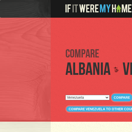
Compare
Albania
V
to
COMPARE
COMPARE VENEZUELA TO OTHER COU