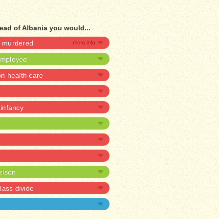
ead of Albania you would...
be murdered
nemployed
 health care
 infancy
prison
lass divide