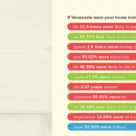
If Venezuela were your home inst
be
13.4 times more
likely to 
be
61.11% less
likely to be u
spend
2.6 times more
money on
use
95.62% more
electricity
be
46.55% more
likely to die in
make
27.1% more
money
die
3.57 years
sooner
consume
55.91% more
oil
be
16.16% less
likely to be in 
experience
13.04% more
of a c
have
52.55% more
babies