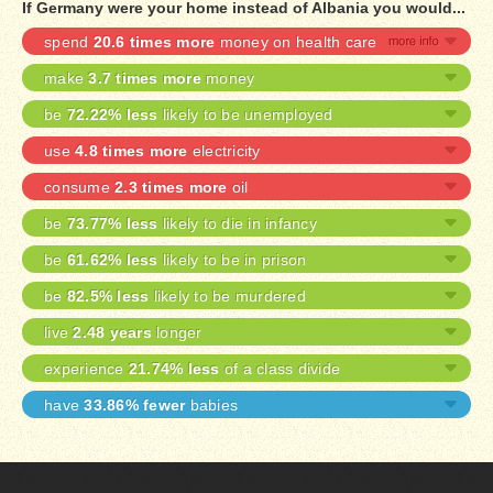
If Germany were your home instead of Albania you would...
spend
20.6 times more
money on health care
make
3.7 times more
money
be
72.22% less
likely to be unemployed
use
4.8 times more
electricity
consume
2.3 times more
oil
be
73.77% less
likely to die in infancy
be
61.62% less
likely to be in prison
be
82.5% less
likely to be murdered
live
2.48 years
longer
experience
21.74% less
of a class divide
have
33.86% fewer
babies