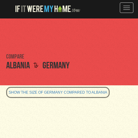
Toggle
naviga
Compare
to
Albania
Germany
SHOW THE SIZE OF GERMANY COMPARED TO ALBANIA