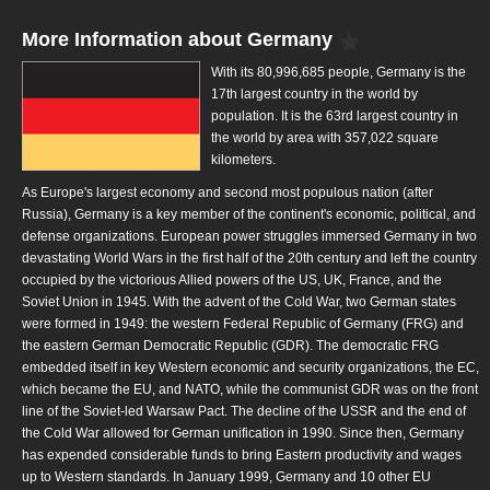
More Information about Germany
With its 80,996,685 people, Germany is the
17th largest country in the world by
population. It is the 63rd largest country in
the world by area with 357,022 square
kilometers.
As Europe's largest economy and second most populous nation (after
Russia), Germany is a key member of the continent's economic, political, and
defense organizations. European power struggles immersed Germany in two
devastating World Wars in the first half of the 20th century and left the country
occupied by the victorious Allied powers of the US, UK, France, and the
Soviet Union in 1945. With the advent of the Cold War, two German states
were formed in 1949: the western Federal Republic of Germany (FRG) and
the eastern German Democratic Republic (GDR). The democratic FRG
embedded itself in key Western economic and security organizations, the EC,
which became the EU, and NATO, while the communist GDR was on the front
line of the Soviet-led Warsaw Pact. The decline of the USSR and the end of
the Cold War allowed for German unification in 1990. Since then, Germany
has expended considerable funds to bring Eastern productivity and wages
up to Western standards. In January 1999, Germany and 10 other EU