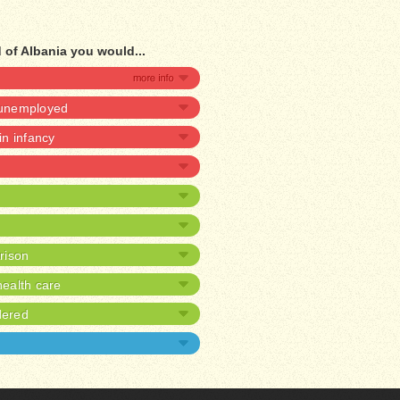
 of Albania you would...
e unemployed
 in infancy
prison
ealth care
dered