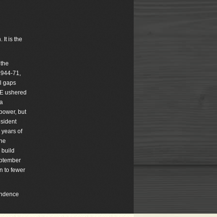
It is the
 the
1944-71,
al gaps
DOE ushered
 a
 power, but
esident
 years of
She
 build
eptember
n to fewer
pondence