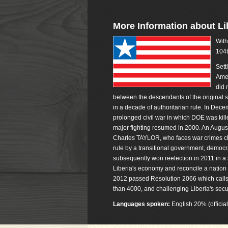
More Information about Li
With
104t
Sett
Amer
did 
between the descendants of the original se
in a decade of authoritarian rule. In De
prolonged civil war in which DOE was kill
major fighting resumed in 2000. An Augu
Charles TAYLOR, who faces war crimes char
rule by a transitional government, democ
subsequently won reelection in 2011 in a
Liberia's economy and reconcile a nation 
2012 passed Resolution 2066 which calls fo
than 4000, and challenging Liberia's securi
Languages spoken:
English 20% (officia