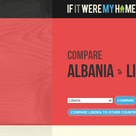
Compare
Albania
L
to
COMPARE
COMPARE LIBERIA TO OTHER COUNTR