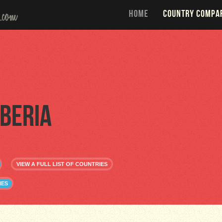
HOME
COUNTRY COMPA
iberia
VIEW A FULL LIST OF COUNTRIES
IES