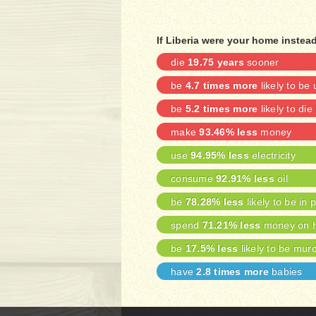
If Liberia were your home instead
die
19.75 years
sooner
be
4.7 times more
likely to b
be
5.2 times more
likely to die
make
93.46% less
money
use
94.95% less
electricity
consume
92.91% less
oil
be
78.28% less
likely to be in 
spend
71.21% less
money on h
be
17.5% less
likely to be mur
have
2.8 times more
babies