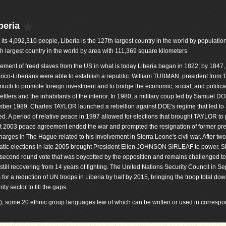
beria
 its 4,092,310 people, Liberia is the 127th largest country in the world by population. 
h largest country in the world by area with 111,369 square kilometers.
lement of freed slaves from the US in what is today Liberia began in 1822; by 1847,
ico-Liberians were able to establish a republic. William TUBMAN, president from 
much to promote foreign investment and to bridge the economic, social, and politic
ttlers and the inhabitants of the interior. In 1980, a military coup led by Samuel 
cember 1989, Charles TAYLOR launched a rebellion against DOE's regime that led to
ed. A period of relative peace in 1997 allowed for elections that brought TAYLOR to
st 2003 peace agreement ended the war and prompted the resignation of former pr
ges in The Hague related to his involvement in Sierra Leone's civil war. After two
ratic elections in late 2005 brought President Ellen JOHNSON SIRLEAF to power. 
 second round vote that was boycotted by the opposition and remains challenged to
still recovering from 14 years of fighting. The United Nations Security Council in S
r a reduction of UN troops in Liberia by half by 2015, bringing the troop total dow
ty sector to fill the gaps.
l), some 20 ethnic group languages few of which can be written or used in corres