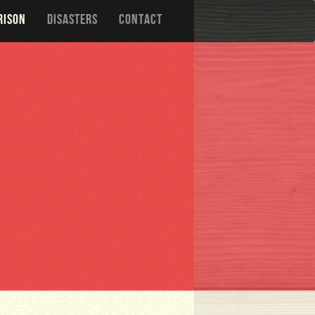
RISON
DISASTERS
CONTACT