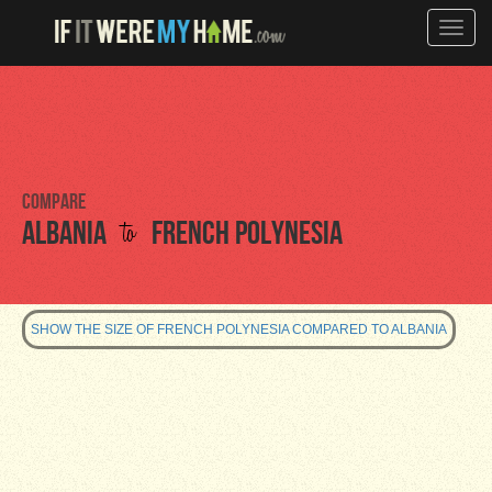
Toggle
naviga
Compare
to
Albania
French Polynesia
SHOW THE SIZE OF FRENCH POLYNESIA COMPARED TO ALBANIA