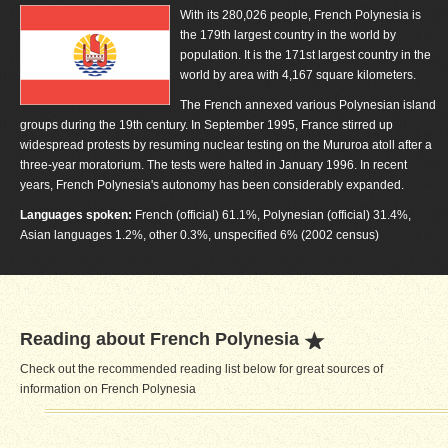
With its 280,026 people, French Polynesia is
the 179th largest country in the world by
population. It is the 171st largest country in the
world by area with 4,167 square kilometers.
The French annexed various Polynesian island
groups during the 19th century. In September 1995, France stirred up
widespread protests by resuming nuclear testing on the Mururoa atoll after a
three-year moratorium. The tests were halted in January 1996. In recent
years, French Polynesia's autonomy has been considerably expanded.
Languages spoken:
French (official) 61.1%, Polynesian (official) 31.4%,
Asian languages 1.2%, other 0.3%, unspecified 6% (2002 census)
Reading about French Polynesia
Check out the recommended reading list below for great sources of
information on French Polynesia