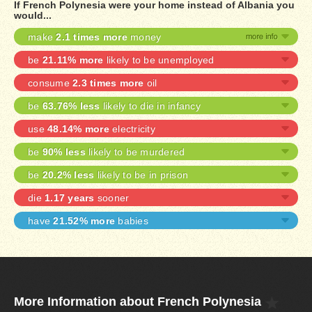
If French Polynesia were your home instead of Albania you
would...
make
2.1 times more
money
be
21.11% more
likely to be unemployed
consume
2.3 times more
oil
be
63.76% less
likely to die in infancy
use
48.14% more
electricity
be
90% less
likely to be murdered
be
20.2% less
likely to be in prison
die
1.17 years
sooner
have
21.52% more
babies
More Information about French Polynesia