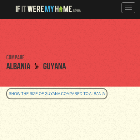
Toggle
naviga
Compare
to
Albania
Guyana
SHOW THE SIZE OF GUYANA COMPARED TO ALBANIA