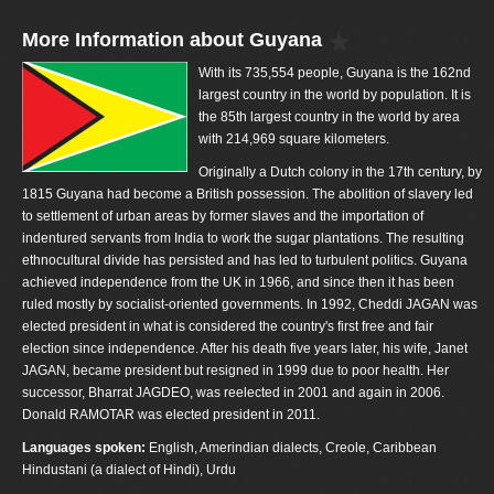
More Information about Guyana
With its 735,554 people, Guyana is the 162nd
largest country in the world by population. It is
the 85th largest country in the world by area
with 214,969 square kilometers.
Originally a Dutch colony in the 17th century, by
1815 Guyana had become a British possession. The abolition of slavery led
to settlement of urban areas by former slaves and the importation of
indentured servants from India to work the sugar plantations. The resulting
ethnocultural divide has persisted and has led to turbulent politics. Guyana
achieved independence from the UK in 1966, and since then it has been
ruled mostly by socialist-oriented governments. In 1992, Cheddi JAGAN was
elected president in what is considered the country's first free and fair
election since independence. After his death five years later, his wife, Janet
JAGAN, became president but resigned in 1999 due to poor health. Her
successor, Bharrat JAGDEO, was reelected in 2001 and again in 2006.
Donald RAMOTAR was elected president in 2011.
Languages spoken:
English, Amerindian dialects, Creole, Caribbean
Hindustani (a dialect of Hindi), Urdu