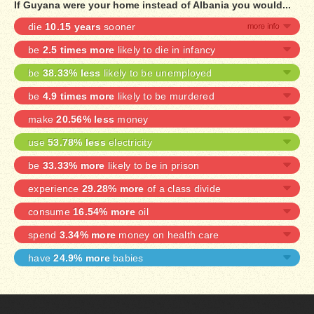
If Guyana were your home instead of Albania you would...
die
10.15 years
sooner
be
2.5 times more
likely to die in infancy
be
38.33% less
likely to be unemployed
be
4.9 times more
likely to be murdered
make
20.56% less
money
use
53.78% less
electricity
be
33.33% more
likely to be in prison
experience
29.28% more
of a class divide
consume
16.54% more
oil
spend
3.34% more
money on health care
have
24.9% more
babies