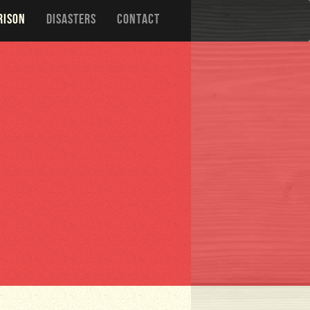
RISON
DISASTERS
CONTACT