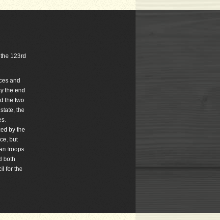
s the 123rd
nces and
By the end
ed the two
state, the
es.
zed by the
ce, but
an troops
d both
l for the