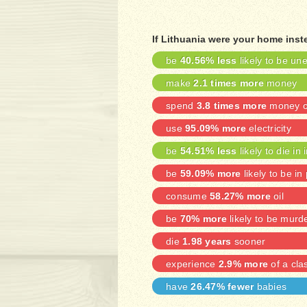
If Lithuania were your home inst
be
40.56% less
likely to be u
make
2.1 times more
money
spend
3.8 times more
money on
use
95.09% more
electricity
be
54.51% less
likely to die in 
be
59.09% more
likely to be in
consume
58.27% more
oil
be
70% more
likely to be murd
die
1.98 years
sooner
experience
2.9% more
of a cla
have
26.47% fewer
babies