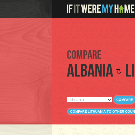
Compare
Albania
L
to
COMPARE
COMPARE LITHUANIA TO OTHER COUN