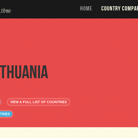
HOME
COUNTRY COMPA
ithuania
VIEW A FULL LIST OF COUNTRIES
TRIES