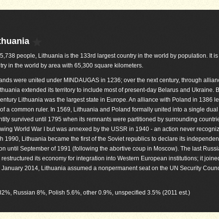
thuania
05,738 people, Lithuania is the 133rd largest country in the world by population. It i
try in the world by area with 65,300 square kilometers.
lands were united under MINDAUGAS in 1236; over the next century, through allia
thuania extended its territory to include most of present-day Belarus and Ukraine. 
century Lithuania was the largest state in Europe. An alliance with Poland in 1386 l
of a common ruler. In 1569, Lithuania and Poland formally united into a single dual 
ity survived until 1795 when its remnants were partitioned by surrounding countri
owing World War I but was annexed by the USSR in 1940 - an action never recogni
1990, Lithuania became the first of the Soviet republics to declare its independen
on until September of 1991 (following the abortive coup in Moscow). The last Russi
estructured its economy for integration into Western European institutions; it joine
n January 2014, Lithuania assumed a nonpermanent seat on the UN Security Counci
) 82%, Russian 8%, Polish 5.6%, other 0.9%, unspecified 3.5% (2011 est.)