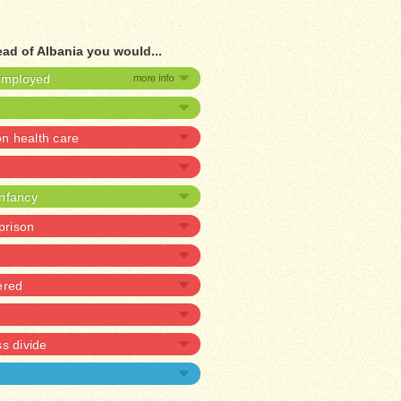
ead of Albania you would...
nemployed
 health care
infancy
 prison
ered
ss divide