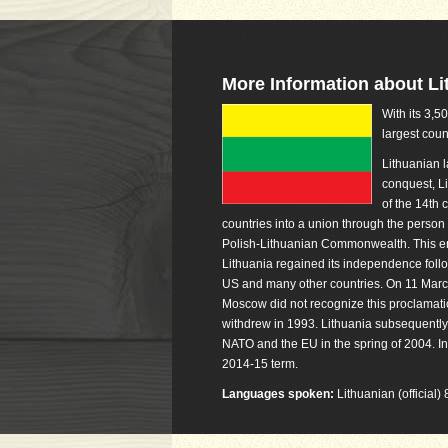
More Information about Li
With its 3,5
largest coun
Lithuanian 
conquest, Li
of the 14th 
countries into a union through the person 
Polish-Lithuanian Commonwealth. This ent
Lithuania regained its independence foll
US and many other countries. On 11 March 
Moscow did not recognize this proclamati
withdrew in 1993. Lithuania subsequently r
NATO and the EU in the spring of 2004. I
2014-15 term.
Languages spoken:
Lithuanian (official