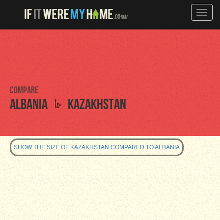
Toggle
naviga
Compare
to
Albania
Kazakhstan
SHOW THE SIZE OF KAZAKHSTAN COMPARED TO ALBANIA