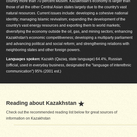
country more than 70 percent Muslim. Kazakhstan's economy is larger than
those of all the other Central Asian states largely due to the country's vast
natural resources. Current issues include: developing a cohesive national
identity; managing Islamic revivalism; expanding the development of the
country's vast energy resources and exporting them to world markets;
diversifying the economy outside the oil, gas, and mining sectors; enhancing
Kazakhstan's economic competitiveness; developing a multiparty parliament
and advancing political and social reform; and strengthening relations with
neighboring states and other foreign powers.
Languages spoken:
Kazakh (Qazaq, state language) 64.4%, Russian
(official, used in everyday business, designated the "language of interethnic
communication") 95% (2001 est.)
Reading about Kazakhstan
Check out the recommended reading list below for great sources of
information on Kazakhstan