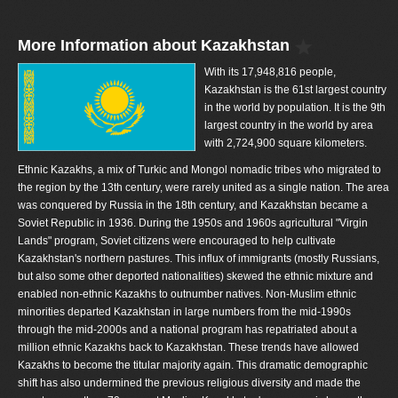
More Information about Kazakhstan
With its 17,948,816 people,
Kazakhstan is the 61st largest country
in the world by population. It is the 9th
largest country in the world by area
with 2,724,900 square kilometers.
Ethnic Kazakhs, a mix of Turkic and Mongol nomadic tribes who migrated to
the region by the 13th century, were rarely united as a single nation. The area
was conquered by Russia in the 18th century, and Kazakhstan became a
Soviet Republic in 1936. During the 1950s and 1960s agricultural "Virgin
Lands" program, Soviet citizens were encouraged to help cultivate
Kazakhstan's northern pastures. This influx of immigrants (mostly Russians,
but also some other deported nationalities) skewed the ethnic mixture and
enabled non-ethnic Kazakhs to outnumber natives. Non-Muslim ethnic
minorities departed Kazakhstan in large numbers from the mid-1990s
through the mid-2000s and a national program has repatriated about a
million ethnic Kazakhs back to Kazakhstan. These trends have allowed
Kazakhs to become the titular majority again. This dramatic demographic
shift has also undermined the previous religious diversity and made the