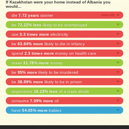
If Kazakhstan were your home instead of Albania you
would...
die
7.72 years
sooner
be
72.22% less
likely to be unemployed
use
3.3 times more
electricity
be
63.84% more
likely to die in infancy
spend
2.3 times more
money on health care
make
31.78% more
money
be
95% more
likely to be murdered
be
38.89% more
likely to be in prison
experience
16.23% less
of a class divide
consume
7.09% more
oil
have
54.05% more
babies