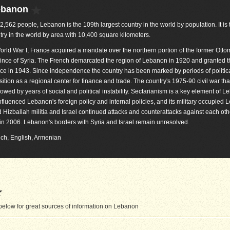
ebanon
82,562 people, Lebanon is the 109th largest country in the world by population. It is
try in the world by area with 10,400 square kilometers.
orld War I, France acquired a mandate over the northern portion of the former Ott
ince of Syria. The French demarcated the region of Lebanon in 1920 and granted t
e in 1943. Since independence the country has been marked by periods of politica
osition as a regional center for finance and trade. The country's 1975-90 civil war tha
lowed by years of social and political instability. Sectarianism is a key element of 
 influenced Lebanon's foreign policy and internal policies, and its military occupied
izballah militia and Israel continued attacks and counterattacks against each othe
r in 2006. Lebanon's borders with Syria and Israel remain unresolved.
ench, English, Armenian
elow for great sources of information on Lebanon