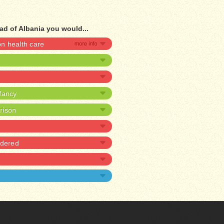
ad of Albania you would...
 health care
nfancy
prison
rdered