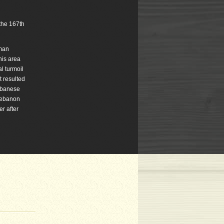
 the 167th
oman
his area
l turmoil
t resulted
Lebanese
 Lebanon
r after