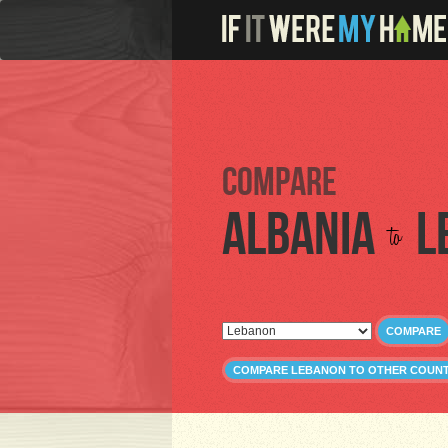
Compare
Albania
L
to
COMPARE
COMPARE LEBANON TO OTHER COUNT