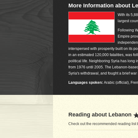
More Information about L
With its 5,8
largest coun
Following W
Empire prov
independenc
interspersed with prosperity built on its p
in an estimated 120,000 fatalities, was fol
political life. Neighboring Syria has long
from 1976 until 2005. The Lebanon-based H
Syria's withdrawal, and fought a brief wa
Languages spoken:
Arabic (official), Fr
Reading about Lebanon
Check out the recommended reading list b