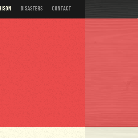
RISON
DISASTERS
CONTACT