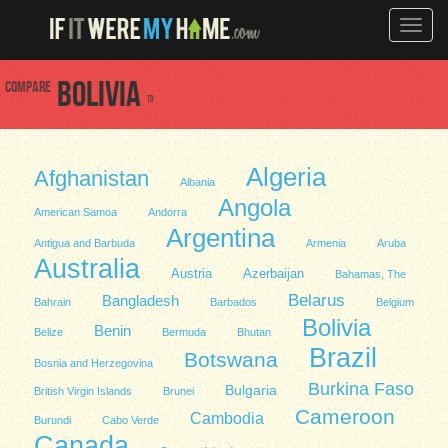
Toggle
naviga
Compare
Bolivia
to
Algeria
Afghanistan
Albania
Angola
American Samoa
Andorra
Argentina
Antigua and Barbuda
Armenia
Aruba
Australia
Austria
Azerbaijan
Bahamas, The
Belarus
Bangladesh
Bahrain
Barbados
Belgium
Bolivia
Benin
Belize
Bermuda
Bhutan
Brazil
Botswana
Bosnia and Herzegovina
Burkina Faso
Bulgaria
British Virgin Islands
Brunei
Cameroon
Cambodia
Burundi
Cabo Verde
Canada