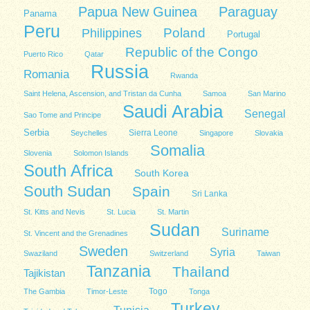
Papua New Guinea
Paraguay
Panama
Peru
Poland
Philippines
Portugal
Republic of the Congo
Puerto Rico
Qatar
Russia
Romania
Rwanda
Saint Helena, Ascension, and Tristan da Cunha
Samoa
San Marino
Saudi Arabia
Senegal
Sao Tome and Principe
Serbia
Sierra Leone
Seychelles
Singapore
Slovakia
Somalia
Slovenia
Solomon Islands
South Africa
South Korea
South Sudan
Spain
Sri Lanka
St. Kitts and Nevis
St. Lucia
St. Martin
Sudan
Suriname
St. Vincent and the Grenadines
Sweden
Syria
Swaziland
Switzerland
Taiwan
Tanzania
Thailand
Tajikistan
Togo
The Gambia
Timor-Leste
Tonga
Turkey