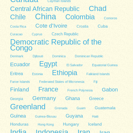
Cayman Islands
Chad
Central African Republic
China
Colombia
Chile
Comoros
Cote d'Ivoire
Cuba
Costa Rica
Croatia
Czech Republic
Curacao
Cyprus
Democratic Republic of the
Congo
Denmark
Djibouti
Dominica
Dominican Republic
Egypt
Ecuador
El Salvador
Equatorial Guinea
Ethiopia
Eritrea
Estonia
Falkland Islands
Faroe Islands
Federated States of Micronesia
Fiji
France
Finland
Gabon
French Polynesia
Germany
Ghana
Greece
Georgia
Greenland
Guatemala
Grenada
Guam
Guinea
Guyana
Guinea-Bissau
Haiti
Honduras
Hungary
Iceland
Hong Kong
India
Indonesia
Iran
Iraq