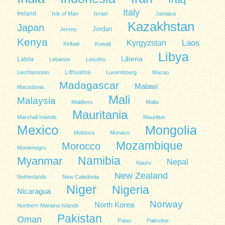
Italy
Ireland
Isle of Man
Israel
Jamaica
Kazakhstan
Japan
Jordan
Jersey
Kenya
Kyrgyzstan
Laos
Kiribati
Kuwait
Libya
Liberia
Latvia
Lebanon
Lesotho
Lithuania
Liechtenstein
Luxembourg
Macau
Madagascar
Malawi
Macedonia
Mali
Malaysia
Maldives
Malta
Mauritania
Marshall Islands
Mauritius
Mexico
Mongolia
Moldova
Monaco
Mozambique
Morocco
Montenegro
Namibia
Myanmar
Nepal
Nauru
New Zealand
Netherlands
New Caledonia
Niger
Nigeria
Nicaragua
Norway
North Korea
Northern Mariana Islands
Pakistan
Oman
Palau
Palestine