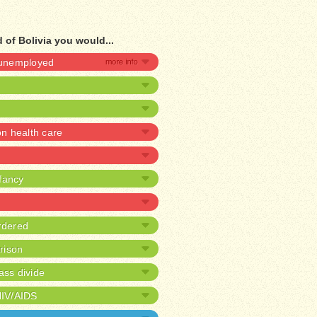
 of Bolivia you would...
e unemployed
 health care
nfancy
rdered
prison
ass divide
HIV/AIDS