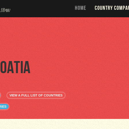
HOME
COUNTRY COMPA
oatia
VIEW A FULL LIST OF COUNTRIES
RIES