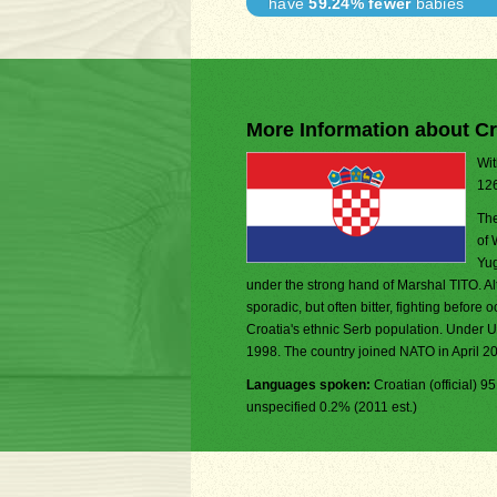
have
59.24% fewer
babies
More Information about Cr
Wit
126
The
of 
Yug
under the strong hand of Marshal TITO. Al
sporadic, but often bitter, fighting befor
Croatia's ethnic Serb population. Under U
1998. The country joined NATO in April 2
Languages spoken:
Croatian (official) 
unspecified 0.2% (2011 est.)