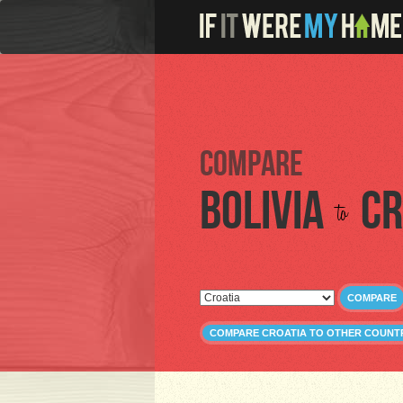
Compare
Bolivia
Cr
to
COMPARE
COMPARE CROATIA TO OTHER COUNT