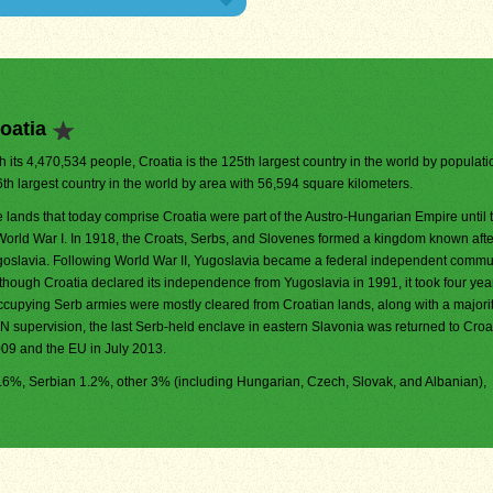
oatia
h its 4,470,534 people, Croatia is the 125th largest country in the world by population
th largest country in the world by area with 56,594 square kilometers.
 lands that today comprise Croatia were part of the Austro-Hungarian Empire until 
World War I. In 1918, the Croats, Serbs, and Slovenes formed a kingdom known aft
oslavia. Following World War II, Yugoslavia became a federal independent commun
though Croatia declared its independence from Yugoslavia in 1991, it took four yea
e occupying Serb armies were mostly cleared from Croatian lands, along with a majorit
N supervision, the last Serb-held enclave in eastern Slavonia was returned to Croat
009 and the EU in July 2013.
95.6%, Serbian 1.2%, other 3% (including Hungarian, Czech, Slovak, and Albanian),