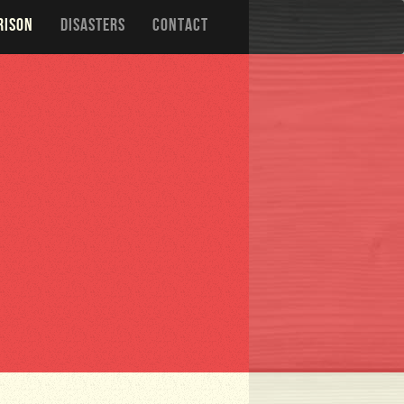
RISON
DISASTERS
CONTACT