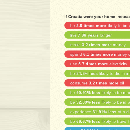
If Croatia were your home instead
be
2.8 times more
likely to b
live
7.86 years
longer
make
3.2 times more
money
spend
6.1 times more
money on
use
5.7 times more
electricity
be
84.8% less
likely to die in i
consume
3.2 times more
oil
be
90.91% less
likely to be mu
be
32.09% less
likely to be in 
experience
31.91% less
of a cl
be
66.67% less
likely to have 