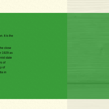
. It is the
the close
er 1929 as
ist state
rs of
y of
ia in