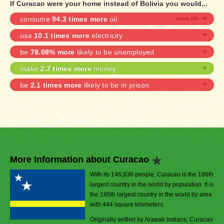
If Curacao were your home instead of Bolivia you would...
consume
94.3 times more
oil
use
10.1 times more
electricity
be
78.08% more
likely to be unemployed
make
2.7 times more
money
be
2.1 times more
likely to be in prison
More Information about Curacao
With its 146,836 people, Curacao is the 186th
largest country in the world by population. It is
the 195th largest country in the world by area
with 444 square kilometers.
Originally settled by Arawak Indians, Curacao