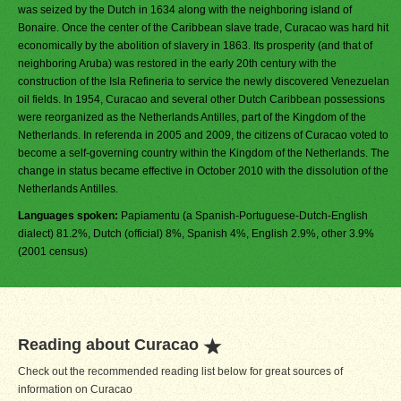
was seized by the Dutch in 1634 along with the neighboring island of
Bonaire. Once the center of the Caribbean slave trade, Curacao was hard hit
economically by the abolition of slavery in 1863. Its prosperity (and that of
neighboring Aruba) was restored in the early 20th century with the
construction of the Isla Refineria to service the newly discovered Venezuelan
oil fields. In 1954, Curacao and several other Dutch Caribbean possessions
were reorganized as the Netherlands Antilles, part of the Kingdom of the
Netherlands. In referenda in 2005 and 2009, the citizens of Curacao voted to
become a self-governing country within the Kingdom of the Netherlands. The
change in status became effective in October 2010 with the dissolution of the
Netherlands Antilles.
Languages spoken:
Papiamentu (a Spanish-Portuguese-Dutch-English
dialect) 81.2%, Dutch (official) 8%, Spanish 4%, English 2.9%, other 3.9%
(2001 census)
Reading about Curacao
Check out the recommended reading list below for great sources of
information on Curacao