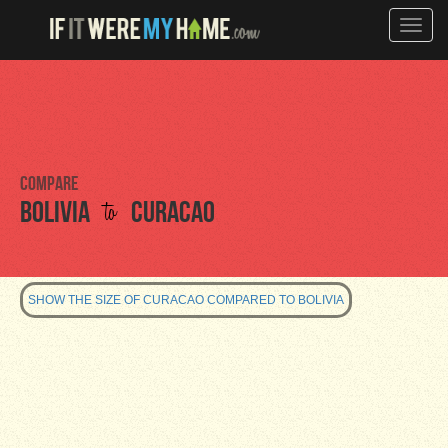
Toggle
naviga
Compare
to
Bolivia
Curacao
SHOW THE SIZE OF CURACAO COMPARED TO BOLIVIA