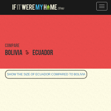
Toggle
naviga
Compare
to
Bolivia
Ecuador
SHOW THE SIZE OF ECUADOR COMPARED TO BOLIVIA