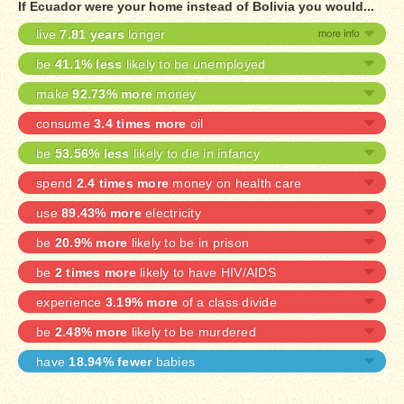
If Ecuador were your home instead of Bolivia you would...
live
7.81 years
longer
be
41.1% less
likely to be unemployed
make
92.73% more
money
consume
3.4 times more
oil
be
53.56% less
likely to die in infancy
spend
2.4 times more
money on health care
use
89.43% more
electricity
be
20.9% more
likely to be in prison
be
2 times more
likely to have HIV/AIDS
experience
3.19% more
of a class divide
be
2.48% more
likely to be murdered
have
18.94% fewer
babies