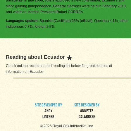
presidents. In late 2008, voters approved a new constitution, Ecuador's 20th
since gaining independence. General elections were held in February 2013,
and voters re-elected President Rafael CORREA.
Languages spoken:
Spanish (Castillian) 93% (official), Quechua 4.1%, other
indigenous 0.7%, foreign 2.2%
Reading about Ecuador
Check out the recommended reading list below for great sources of
information on Ecuador
site developed by
site designed by
Andy
Annette
Lintner
Calabrese
© 2026 Royal Oak Interactive, Inc.