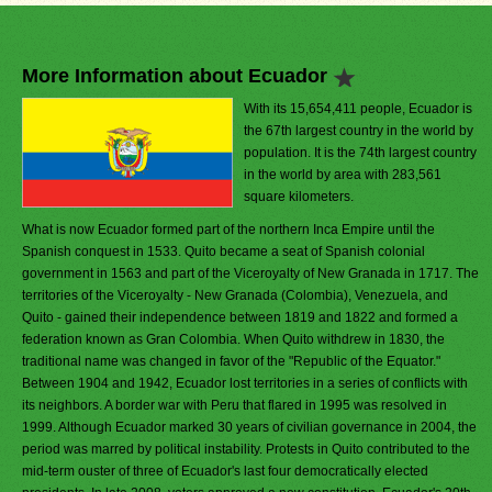
More Information about Ecuador
With its 15,654,411 people, Ecuador is
the 67th largest country in the world by
population. It is the 74th largest country
in the world by area with 283,561
square kilometers.
What is now Ecuador formed part of the northern Inca Empire until the
Spanish conquest in 1533. Quito became a seat of Spanish colonial
government in 1563 and part of the Viceroyalty of New Granada in 1717. The
territories of the Viceroyalty - New Granada (Colombia), Venezuela, and
Quito - gained their independence between 1819 and 1822 and formed a
federation known as Gran Colombia. When Quito withdrew in 1830, the
traditional name was changed in favor of the "Republic of the Equator."
Between 1904 and 1942, Ecuador lost territories in a series of conflicts with
its neighbors. A border war with Peru that flared in 1995 was resolved in
1999. Although Ecuador marked 30 years of civilian governance in 2004, the
period was marred by political instability. Protests in Quito contributed to the
mid-term ouster of three of Ecuador's last four democratically elected