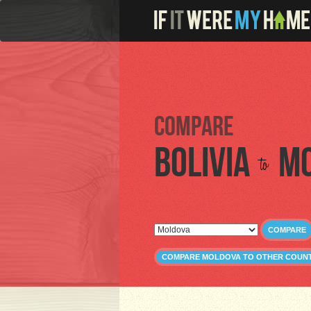
Compare
Bolivia
M
to
COMPARE
COMPARE MOLDOVA TO OTHER COUNT