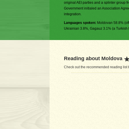
original AEI parties and a splinter group 
Government initialed an Association Agree
integration.
Languages spoken:
Moldovan 58.8% (off
Ukrainian 3.8%, Gagauz 3.1% (a Turkish 
Reading about Moldova
Check out the recommended reading list b