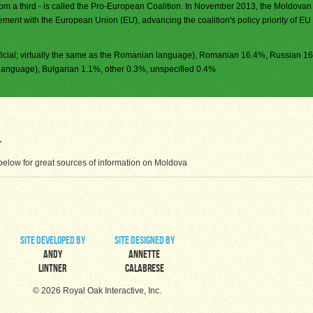
from a third - is called the Pro-European Coalition. In November 2013, the Moldovan
ment with the European Union (EU), advancing the coalition's policy priority of EU
icial; virtually the same as the Romanian language), Romanian 16.4%, Russian 1
language), Bulgarian 1.1%, other 0.3%, unspecified 0.4%
elow for great sources of information on Moldova
site developed by
site designed by
Andy
Annette
Lintner
Calabrese
© 2026 Royal Oak Interactive, Inc.