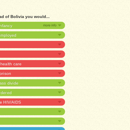
d of Bolivia you would...
infancy
nemployed
health care
 prison
ass divide
rdered
ve HIV/AIDS