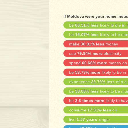
If Moldova were your home instea
be
66.51% less
likely to die in 
be
15.07% less
likely to be u
make
30.91% less
money
use
79.94% more
electricity
spend
60.66% more
money on 
be
53.73% more
likely to be in
experience
29.79% less
of a cl
be
58.68% less
likely to be mu
be
2.3 times more
likely to ha
consume
17.31% less
oil
live
1.57 years
longer