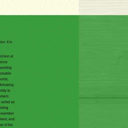
on. It is
 Union at
since
pporting
sizeable
unist,
following
lity to
rnment.
e acted as
olding
g November
nment, and
wo of the