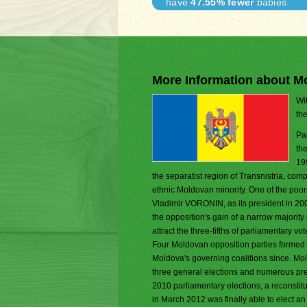
have
47.55% fewer
babies
More Information about M
Wit
th
Pa
th
19
the separatist region of Transnistria, com
ethnic Moldovan minority. One of the poor
Vladimir VORONIN, as its president in 20
the opposition's gain of a narrow majorit
attract the three-fifths of parliamentary 
Four Moldovan opposition parties formed a 
Moldova's governing coalitions since. Mol
three general elections and numerous pres
2010 parliamentary elections, a reconstitu
in March 2012 was finally able to elect an