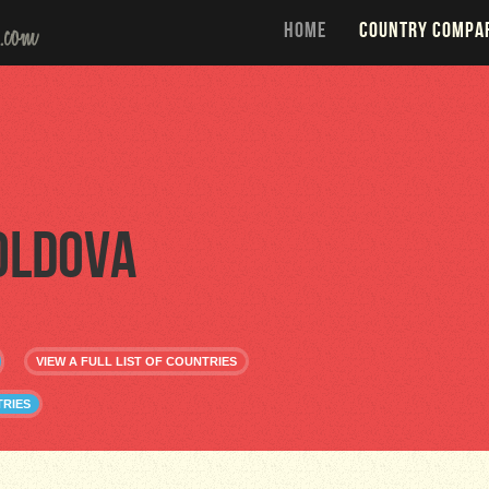
HOME
COUNTRY COMPA
oldova
VIEW A FULL LIST OF COUNTRIES
RIES