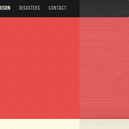
RISON
DISASTERS
CONTACT