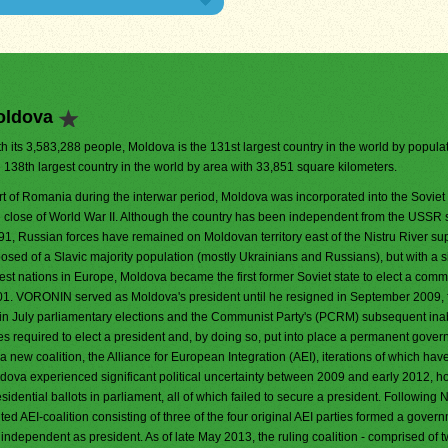
oldova
h its 3,583,288 people, Moldova is the 131st largest country in the world by populati
e 138th largest country in the world by area with 33,851 square kilometers.
rt of Romania during the interwar period, Moldova was incorporated into the Soviet
e close of World War II. Although the country has been independent from the USSR 
91, Russian forces have remained on Moldovan territory east of the Nistru River su
posed of a Slavic majority population (mostly Ukrainians and Russians), but with a 
est nations in Europe, Moldova became the first former Soviet state to elect a comm
01. VORONIN served as Moldova's president until he resigned in September 2009, 
y in July parliamentary elections and the Communist Party's (PCRM) subsequent inabi
votes required to elect a president and, by doing so, put into place a permanent gove
new coalition, the Alliance for European Integration (AEI), iterations of which hav
dova experienced significant political uncertainty between 2009 and early 2012, h
idential ballots in parliament, all of which failed to secure a president. Followin
ted AEI-coalition consisting of three of the four original AEI parties formed a gover
 independent as president. As of late May 2013, the ruling coalition - comprised of t