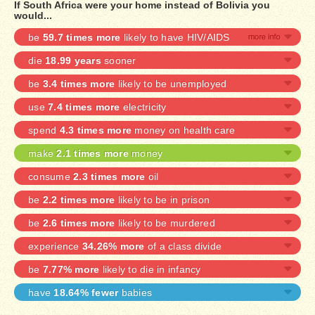
If South Africa were your home instead of Bolivia you
would...
be
59.7 times more
likely to have HIV/AIDS
die
18.99 years
sooner
be
3.4 times more
likely to be unemployed
use
7.4 times more
electricity
spend
4.3 times more
money on health care
make
2.1 times more
money
consume
2.3 times more
oil
be
2.2 times more
likely to be in prison
be
2.6 times more
likely to be murdered
experience
34.26% more
of a class divide
be
7.77% more
likely to die in infancy
have
18.64% fewer
babies