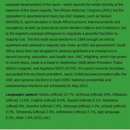
separate development of the races - which favored the white minority at the
expense of the black majority. The African National Congress (ANC) led the
opposition to apartheid and many top ANC leaders, such as Nelson
MANDELA, spent decades in South Africa's prisons. Internal protests and
insurgency, as well as boycotts by some Western nations and institutions, led
to the regime's eventual willingness to negotiate a peaceful transition to
majority rule. The first multi-racial elections in 1994 brought an end to
apartheid and ushered in majority rule under an ANC-led government. South
Africa since then has struggled to address apartheid-era imbalances in
decent housing, education, and health care. ANC infighting, which has grown
in recent years, came to a head in September 2008 when President Thabo
MBEKI resigned, and Kgalema MOTLANTHE, the party's General-Secretary,
succeeded him as interim president. Jacob ZUMA became president after the
ANC won general elections in April 2009. National presidential and
parliamentary elections are scheduled for May 2014.
Languages spoken:
IsiZulu (official) 22.7%, IsiXhosa (official) 16%, Afrikaans
(official) 13.5%, English (official) 9.6%, Sepedi (official) 9.1%, Setswana
(official) 8%, Sesotho (official) 7.6%, Xitsonga (official) 4.5%, siSwati (official)
2.5%, Tshivenda (official) 2.4%, isiNdebele (official) 2.1%, sign language
0.5%, other 1.6% (2011 est.)