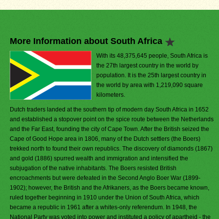
More Information about South Africa
With its 48,375,645 people, South Africa is
the 27th largest country in the world by
population. It is the 25th largest country in
the world by area with 1,219,090 square
kilometers.
Dutch traders landed at the southern tip of modern day South Africa in 1652
and established a stopover point on the spice route between the Netherlands
and the Far East, founding the city of Cape Town. After the British seized the
Cape of Good Hope area in 1806, many of the Dutch settlers (the Boers)
trekked north to found their own republics. The discovery of diamonds (1867)
and gold (1886) spurred wealth and immigration and intensified the
subjugation of the native inhabitants. The Boers resisted British
encroachments but were defeated in the Second Anglo Boer War (1899-
1902); however, the British and the Afrikaners, as the Boers became known,
ruled together beginning in 1910 under the Union of South Africa, which
became a republic in 1961 after a whites-only referendum. In 1948, the
National Party was voted into power and instituted a policy of apartheid - the