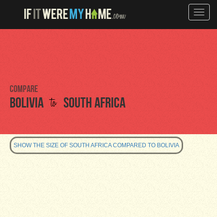
Toggle
naviga
Compare
to
Bolivia
South Africa
SHOW THE SIZE OF SOUTH AFRICA COMPARED TO BOLIVIA