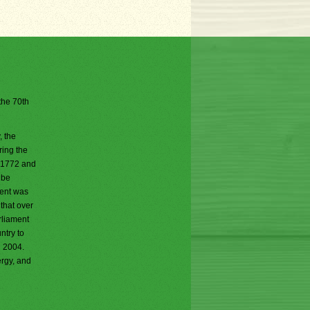
 the 70th
, the
ring the
n 1772 and
 be
ment was
 that over
rliament
ntry to
n 2004.
ergy, and