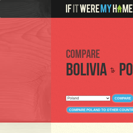
Compare
Bolivia
Po
to
COMPARE
COMPARE POLAND TO OTHER COUNTR