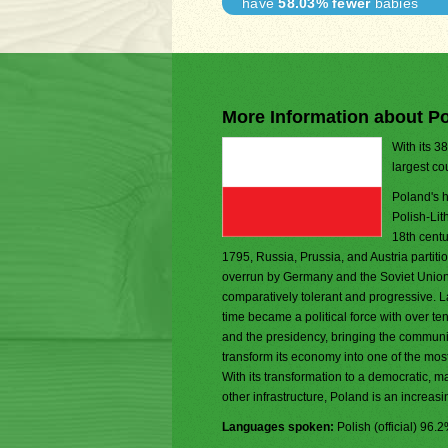
have
58.03% fewer
babies
More Information about P
With its 3
largest co
Poland's h
Polish-Lit
18th centu
1795, Russia, Prussia, and Austria parti
overrun by Germany and the Soviet Union in
comparatively tolerant and progressive. La
time became a political force with over t
and the presidency, bringing the communis
transform its economy into one of the mo
With its transformation to a democratic, 
other infrastructure, Poland is an increas
Languages spoken:
Polish (official) 96