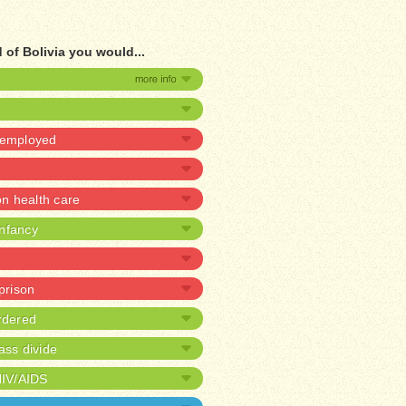
 of Bolivia you would...
unemployed
 health care
infancy
 prison
rdered
ass divide
HIV/AIDS