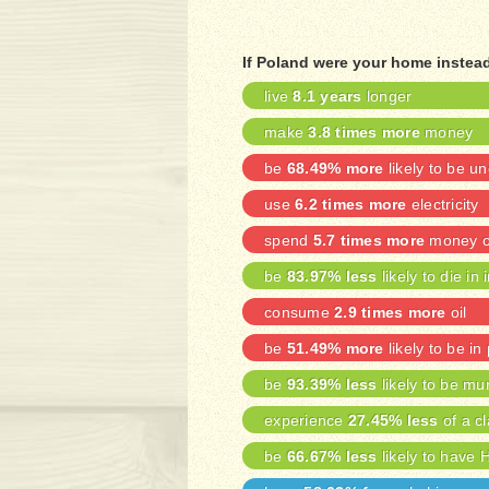
If Poland were your home instead
live
8.1 years
longer
make
3.8 times more
money
be
68.49% more
likely to be 
use
6.2 times more
electricity
spend
5.7 times more
money on
be
83.97% less
likely to die in 
consume
2.9 times more
oil
be
51.49% more
likely to be in
be
93.39% less
likely to be mu
experience
27.45% less
of a cl
be
66.67% less
likely to have 