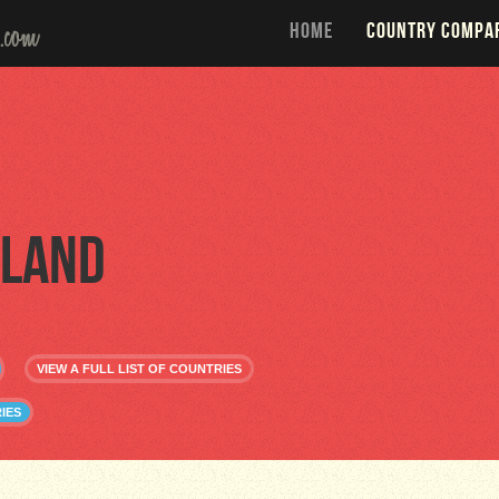
HOME
COUNTRY COMPA
land
VIEW A FULL LIST OF COUNTRIES
IES