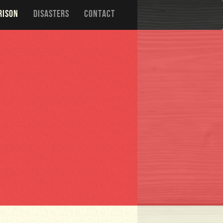
RISON
DISASTERS
CONTACT