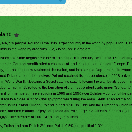
oland
8,346,279 people, Poland is the 34th largest country in the world by population. It is
untry in the world by area with 312,685 square kilometers.
istory as a state begins near the middle of the 10th century. By the mid-16th century
huanian Commonwealth ruled a vast tract of land in central and eastern Europe. Du
ry, internal disorders weakened the nation, and in a series of agreements betwee
tioned Poland among themselves. Poland regained its independence in 1918 only to
 World War II. It became a Soviet satellite state following the war, but its govern
bor turmoil in 1980 led to the formation of the independent trade union "Solidarity"
en million members. Free elections in 1989 and 1990 won Solidarity control of the pa
t era to a close. A "shock therapy" program during the early 1990s enabled the cou
st robust in Central Europe. Poland joined NATO in 1999 and the European Union i
market-oriented country largely completed and with large investments in defense, en
ingly active member of Euro-Atlantic organizations.
.2%, Polish and non-Polish 2%, non-Polish 0.5%, unspecified 1.3%