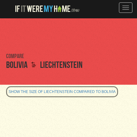
Toggle
naviga
Compare
to
Bolivia
Liechtenstein
SHOW THE SIZE OF LIECHTENSTEIN COMPARED TO BOLIVIA