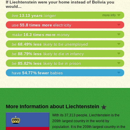
If Liechtenstein were your home instead of Bolivia you
would...
live
13.13 years
longer
use
55.8 times more
electricity
make
16.3 times more
money
be
68.49% less
likely to be unemployed
be
88.79% less
likely to die in infancy
be
85.82% less
likely to be in prison
have
54.77% fewer
babies
More Information about Liechtenstein
With its 37,313 people, Liechtenstein is the
209th largest country in the world by
population. It is the 209th largest country in the