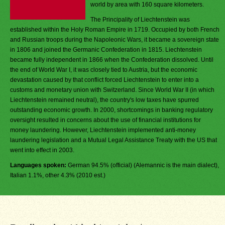
world by area with 160 square kilometers.
The Principality of Liechtenstein was
established within the Holy Roman Empire in 1719. Occupied by both French
and Russian troops during the Napoleonic Wars, it became a sovereign state
in 1806 and joined the Germanic Confederation in 1815. Liechtenstein
became fully independent in 1866 when the Confederation dissolved. Until
the end of World War I, it was closely tied to Austria, but the economic
devastation caused by that conflict forced Liechtenstein to enter into a
customs and monetary union with Switzerland. Since World War II (in which
Liechtenstein remained neutral), the country's low taxes have spurred
outstanding economic growth. In 2000, shortcomings in banking regulatory
oversight resulted in concerns about the use of financial institutions for
money laundering. However, Liechtenstein implemented anti-money
laundering legislation and a Mutual Legal Assistance Treaty with the US that
went into effect in 2003.
Languages spoken:
German 94.5% (official) (Alemannic is the main dialect),
Italian 1.1%, other 4.3% (2010 est.)