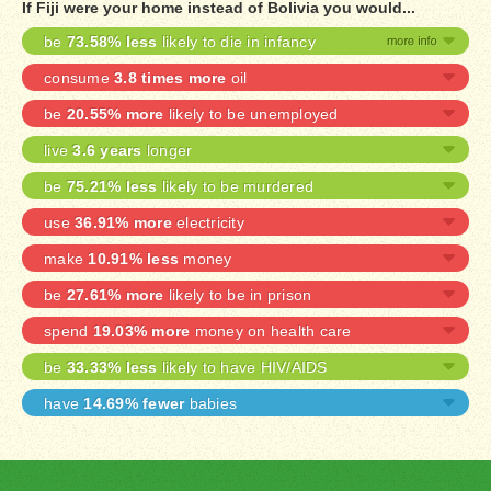
If Fiji were your home instead of Bolivia you would...
be
73.58% less
likely to die in infancy
consume
3.8 times more
oil
be
20.55% more
likely to be unemployed
live
3.6 years
longer
be
75.21% less
likely to be murdered
use
36.91% more
electricity
make
10.91% less
money
be
27.61% more
likely to be in prison
spend
19.03% more
money on health care
be
33.33% less
likely to have HIV/AIDS
have
14.69% fewer
babies