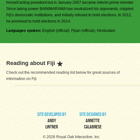
himself acting president but in January 2007 became interim prime minister.
Since taking power BAINIMARAMA has neutralized his opponents, crippled
Fiji's democratic institutions, and initially refused to hold elections. In 2012,
he promised to hold elections in 2014.
Languages spoken:
English (official), Fijian (official), Hindustani
Reading about Fiji
Check out the recommended reading list below for great sources of
information on Fiji
site developed by
site designed by
Andy
Annette
Lintner
Calabrese
© 2026 Royal Oak Interactive, Inc.