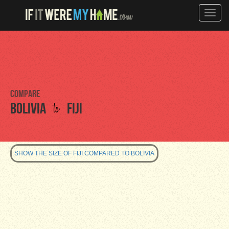
Toggle
naviga
Compare
to
Bolivia
Fiji
SHOW THE SIZE OF FIJI COMPARED TO BOLIVIA