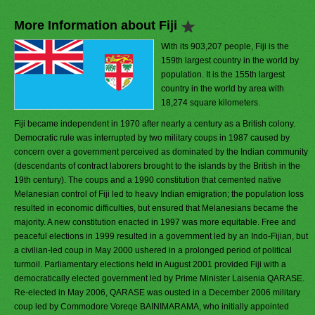
More Information about Fiji
With its 903,207 people, Fiji is the
159th largest country in the world by
population. It is the 155th largest
country in the world by area with
18,274 square kilometers.
Fiji became independent in 1970 after nearly a century as a British colony.
Democratic rule was interrupted by two military coups in 1987 caused by
concern over a government perceived as dominated by the Indian community
(descendants of contract laborers brought to the islands by the British in the
19th century). The coups and a 1990 constitution that cemented native
Melanesian control of Fiji led to heavy Indian emigration; the population loss
resulted in economic difficulties, but ensured that Melanesians became the
majority. A new constitution enacted in 1997 was more equitable. Free and
peaceful elections in 1999 resulted in a government led by an Indo-Fijian, but
a civilian-led coup in May 2000 ushered in a prolonged period of political
turmoil. Parliamentary elections held in August 2001 provided Fiji with a
democratically elected government led by Prime Minister Laisenia QARASE.
Re-elected in May 2006, QARASE was ousted in a December 2006 military
coup led by Commodore Voreqe BAINIMARAMA, who initially appointed