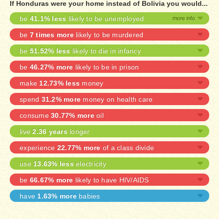
If Honduras were your home instead of Bolivia you would...
be
41.1% less
likely to be unemployed
be
7 times more
likely to be murdered
be
51.52% less
likely to die in infancy
be
46.27% more
likely to be in prison
make
12.73% less
money
spend
31.2% more
money on health care
consume
30.77% more
oil
live
2.36 years
longer
experience
22.77% more
of a class divide
use
13.63% less
electricity
be
66.67% more
likely to have HIV/AIDS
have
1.63% more
babies