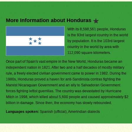
More Information about Honduras
With its 8,598,561 people, Honduras
is the 93rd largest country in the world
by population. It is the 103rd largest
country in the world by area with
112,090 square kilometers.
Once part of Spain's vast empire in the New World, Honduras became an
independent nation in 1821. After two and a half decades of mostly military
rule, a freely elected civilian government came to power in 1982. During the
1980s, Honduras proved a haven for anti-Sandinista contras fighting the
Marxist Nicaraguan Government and an ally to Salvadoran Government
forces fighting leftist guerrillas. The country was devastated by Hurricane
Mitch in 1998, which killed about 5,600 people and caused approximately $2
billion in damage. Since then, the economy has slowly rebounded.
Languages spoken:
Spanish (official), Amerindian dialects