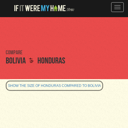
Toggle
naviga
Compare
to
Bolivia
Honduras
SHOW THE SIZE OF HONDURAS COMPARED TO BOLIVIA