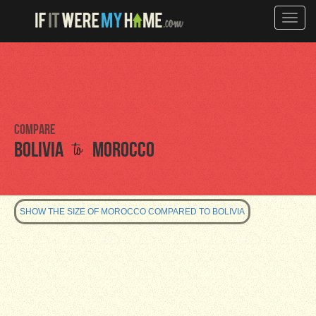
Toggle
naviga
Compare
to
Bolivia
Morocco
SHOW THE SIZE OF MOROCCO COMPARED TO BOLIVIA