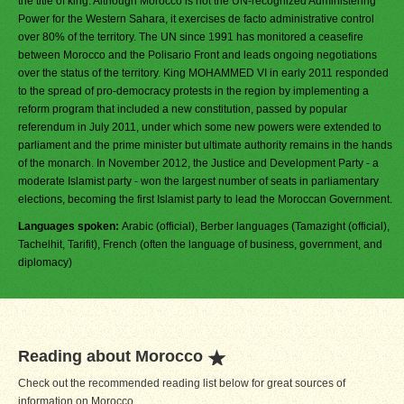
the title of king. Although Morocco is not the UN-recognized Administering
Power for the Western Sahara, it exercises de facto administrative control
over 80% of the territory. The UN since 1991 has monitored a ceasefire
between Morocco and the Polisario Front and leads ongoing negotiations
over the status of the territory. King MOHAMMED VI in early 2011 responded
to the spread of pro-democracy protests in the region by implementing a
reform program that included a new constitution, passed by popular
referendum in July 2011, under which some new powers were extended to
parliament and the prime minister but ultimate authority remains in the hands
of the monarch. In November 2012, the Justice and Development Party - a
moderate Islamist party - won the largest number of seats in parliamentary
elections, becoming the first Islamist party to lead the Moroccan Government.
Languages spoken:
Arabic (official), Berber languages (Tamazight (official),
Tachelhit, Tarifit), French (often the language of business, government, and
diplomacy)
Reading about Morocco
Check out the recommended reading list below for great sources of
information on Morocco