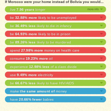
If Morocco were your home instead of Bolivia you would...
live
7.96 years
longer
be
32.88% more
likely to be unemployed
be
36.49% less
likely to die in infancy
be
64.93% more
likely to be in prison
be
89.26% less
likely to be murdered
spend
27.98% more
money on health care
consume
19.23% more
oil
experience
12.98% less
of a class divide
use
9.49% more
electricity
be
66.67% less
likely to have HIV/AIDS
make
the same amount of
money
have
20.66% fewer
babies