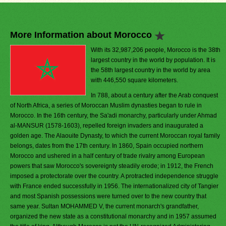
More Information about Morocco
With its 32,987,206 people, Morocco is the 38th
largest country in the world by population. It is
the 58th largest country in the world by area
with 446,550 square kilometers.
In 788, about a century after the Arab conquest
of North Africa, a series of Moroccan Muslim dynasties began to rule in
Morocco. In the 16th century, the Sa'adi monarchy, particularly under Ahmad
al-MANSUR (1578-1603), repelled foreign invaders and inaugurated a
golden age. The Alaouite Dynasty, to which the current Moroccan royal family
belongs, dates from the 17th century. In 1860, Spain occupied northern
Morocco and ushered in a half century of trade rivalry among European
powers that saw Morocco's sovereignty steadily erode; in 1912, the French
imposed a protectorate over the country. A protracted independence struggle
with France ended successfully in 1956. The internationalized city of Tangier
and most Spanish possessions were turned over to the new country that
same year. Sultan MOHAMMED V, the current monarch's grandfather,
organized the new state as a constitutional monarchy and in 1957 assumed