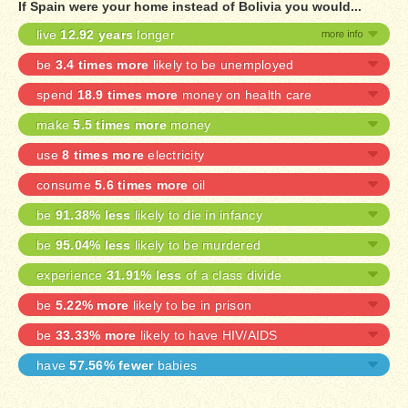
If Spain were your home instead of Bolivia you would...
live
12.92 years
longer
be
3.4 times more
likely to be unemployed
spend
18.9 times more
money on health care
make
5.5 times more
money
use
8 times more
electricity
consume
5.6 times more
oil
be
91.38% less
likely to die in infancy
be
95.04% less
likely to be murdered
experience
31.91% less
of a class divide
be
5.22% more
likely to be in prison
be
33.33% more
likely to have HIV/AIDS
have
57.56% fewer
babies