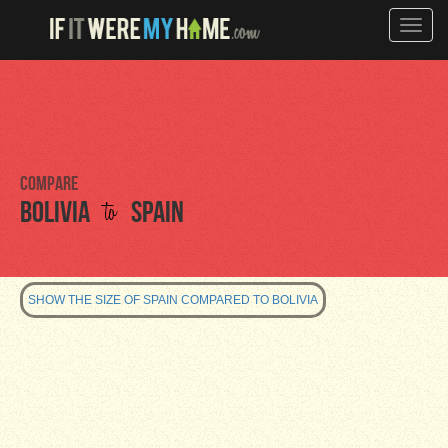
Toggle
naviga
Compare
to
Bolivia
Spain
SHOW THE SIZE OF SPAIN COMPARED TO BOLIVIA