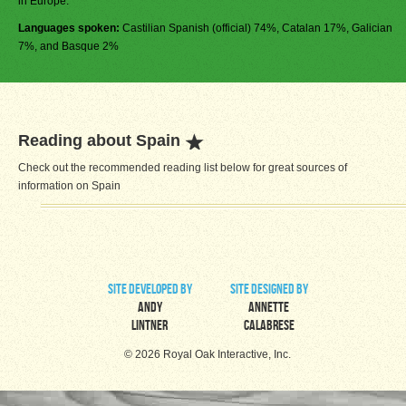
in Europe.
Languages spoken:
Castilian Spanish (official) 74%, Catalan 17%, Galician
7%, and Basque 2%
Reading about Spain
Check out the recommended reading list below for great sources of
information on Spain
site developed by
site designed by
Andy
Annette
Lintner
Calabrese
© 2026 Royal Oak Interactive, Inc.