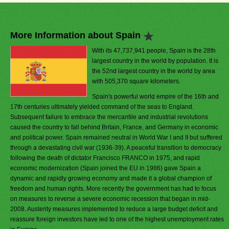
More Information about Spain
With its 47,737,941 people, Spain is the 28th
largest country in the world by population. It is
the 52nd largest country in the world by area
with 505,370 square kilometers.
Spain's powerful world empire of the 16th and
17th centuries ultimately yielded command of the seas to England.
Subsequent failure to embrace the mercantile and industrial revolutions
caused the country to fall behind Britain, France, and Germany in economic
and political power. Spain remained neutral in World War I and II but suffered
through a devastating civil war (1936-39). A peaceful transition to democracy
following the death of dictator Francisco FRANCO in 1975, and rapid
economic modernization (Spain joined the EU in 1986) gave Spain a
dynamic and rapidly growing economy and made it a global champion of
freedom and human rights. More recently the government has had to focus
on measures to reverse a severe economic recession that began in mid-
2008. Austerity measures implemented to reduce a large budget deficit and
reassure foreign investors have led to one of the highest unemployment rates