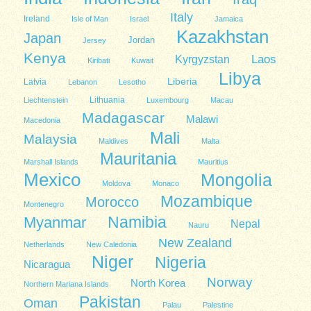
Italy
Ireland
Isle of Man
Israel
Jamaica
Kazakhstan
Japan
Jordan
Jersey
Kenya
Kyrgyzstan
Laos
Kiribati
Kuwait
Libya
Liberia
Latvia
Lebanon
Lesotho
Lithuania
Liechtenstein
Luxembourg
Macau
Madagascar
Malawi
Macedonia
Mali
Malaysia
Maldives
Malta
Mauritania
Marshall Islands
Mauritius
Mexico
Mongolia
Moldova
Monaco
Mozambique
Morocco
Montenegro
Namibia
Myanmar
Nepal
Nauru
New Zealand
Netherlands
New Caledonia
Niger
Nigeria
Nicaragua
Norway
North Korea
Northern Mariana Islands
Pakistan
Oman
Palau
Palestine