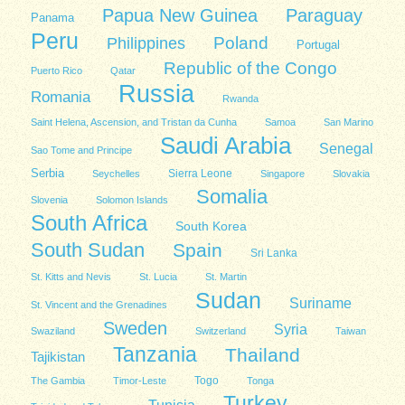
Papua New Guinea
Paraguay
Panama
Peru
Poland
Philippines
Portugal
Republic of the Congo
Puerto Rico
Qatar
Russia
Romania
Rwanda
Saint Helena, Ascension, and Tristan da Cunha
Samoa
San Marino
Saudi Arabia
Senegal
Sao Tome and Principe
Serbia
Sierra Leone
Seychelles
Singapore
Slovakia
Somalia
Slovenia
Solomon Islands
South Africa
South Korea
South Sudan
Spain
Sri Lanka
St. Kitts and Nevis
St. Lucia
St. Martin
Sudan
Suriname
St. Vincent and the Grenadines
Sweden
Syria
Swaziland
Switzerland
Taiwan
Tanzania
Thailand
Tajikistan
Togo
The Gambia
Timor-Leste
Tonga
Turkey