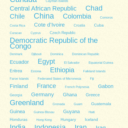
Cayman Islands
Chad
Central African Republic
China
Colombia
Chile
Comoros
Cote d'Ivoire
Cuba
Costa Rica
Croatia
Czech Republic
Curacao
Cyprus
Democratic Republic of the
Congo
Denmark
Djibouti
Dominica
Dominican Republic
Egypt
Ecuador
El Salvador
Equatorial Guinea
Ethiopia
Eritrea
Estonia
Falkland Islands
Faroe Islands
Federated States of Micronesia
Fiji
France
Finland
Gabon
French Polynesia
Germany
Ghana
Greece
Georgia
Greenland
Guatemala
Grenada
Guam
Guinea
Guyana
Guinea-Bissau
Haiti
Honduras
Hungary
Iceland
Hong Kong
India
Indonesia
Iran
Iraq