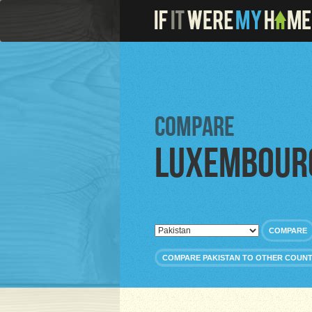
Compare
Luxembour
COMPARE
COMPARE PAKISTAN TO OTHER COUNT