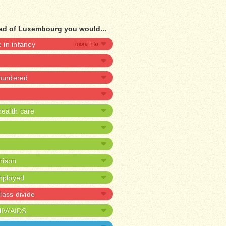
ead of Luxembourg you would...
e in infancy
 murdered
ealth care
prison
mployed
lass divide
HIV/AIDS