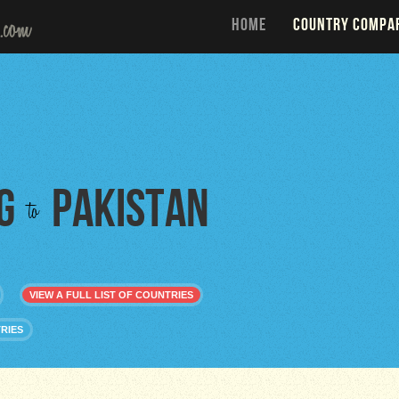
HOME
COUNTRY COMPA
g
Pakistan
to
VIEW A FULL LIST OF COUNTRIES
RIES