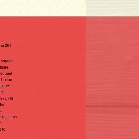
the 36th
, spread
lture
sequent
d in the
to the
nd
971 - in
the
ia-
 relations
r
g to