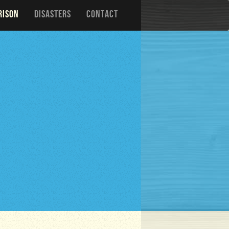
RISON
DISASTERS
CONTACT