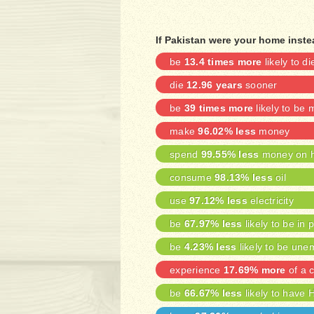
If Pakistan were your home inst
be
13.4 times more
likely to di
die
12.96 years
sooner
be
39 times more
likely to be
make
96.02% less
money
spend
99.55% less
money on h
consume
98.13% less
oil
use
97.12% less
electricity
be
67.97% less
likely to be in 
be
4.23% less
likely to be une
experience
17.69% more
of a c
be
66.67% less
likely to have 