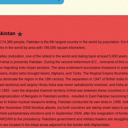
kistan
,174,380 people, Pakistan is the 6th largest country in the world by population. It is 
try in the world by area with 796,095 square kilometers.
lley civilization, one of the oldest in the world and dating back at least 5,000 years
 what is presently Pakistan. During the second millennium B.C., remnants of this cu
the migrating Indo-Aryan peoples. The area underwent successive invasions in sub
hians, Arabs (who brought Islam), Afghans, and Turks. The Mughal Empire flourishe
o dominate the region in the 18th century. The separation in 1947 of British India in
st sections) and largely Hindu India was never satisfactorily resolved, and India a
1965 - over the disputed Kashmir territory. A third war between these countries in 1
ginalization of Bengalis in Pakistani politics - resulted in East Pakistan becoming 
e to Indian nuclear weapons testing, Pakistan conducted its own tests in 1998. Ind
the November 2008 Mumbai attacks, but both countries are taking small steps to put
 held parliamentary elections and in September 2008, after the resignation of forme
RDARI to the presidency. Pakistani government and military leaders are strugglin
are located in the tribal areas adjacent to the border with Afghanistan.