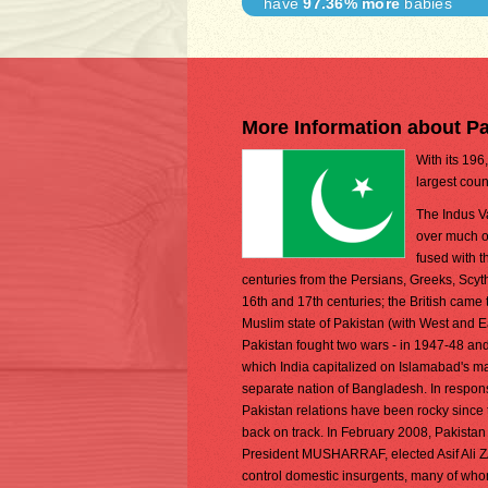
have
97.36% more
babies
More Information about Pa
With its 196
largest coun
The Indus Va
over much of
fused with 
centuries from the Persians, Greeks, Scyt
16th and 17th centuries; the British came t
Muslim state of Pakistan (with West and Ea
Pakistan fought two wars - in 1947-48 and 
which India capitalized on Islamabad's mar
separate nation of Bangladesh. In respons
Pakistan relations have been rocky since 
back on track. In February 2008, Pakistan
President MUSHARRAF, elected Asif Ali ZA
control domestic insurgents, many of whom 