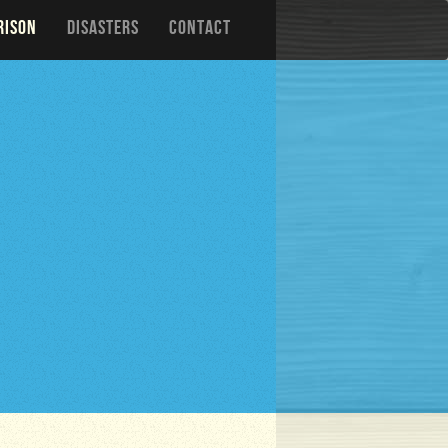
RISON
DISASTERS
CONTACT