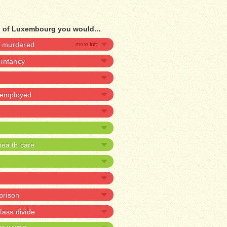
d of Luxembourg you would...
be murdered
n infancy
unemployed
ealth care
 prison
lass divide