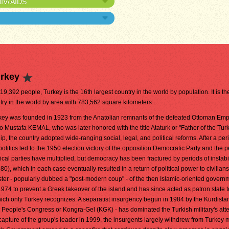
HIV/AIDS
urkey
619,392 people, Turkey is the 16th largest country in the world by population. It is th
try in the world by area with 783,562 square kilometers.
ey was founded in 1923 from the Anatolian remnants of the defeated Ottoman Emp
o Mustafa KEMAL, who was later honored with the title Ataturk or "Father of the Tur
ip, the country adopted wide-ranging social, legal, and political reforms. After a per
politics led to the 1950 election victory of the opposition Democratic Party and the 
tical parties have multiplied, but democracy has been fractured by periods of instabi
80), which in each case eventually resulted in a return of political power to civilians
ster - popularly dubbed a "post-modern coup" - of the then Islamic-oriented govern
1974 to prevent a Greek takeover of the island and has since acted as patron state t
ich only Turkey recognizes. A separatist insurgency begun in 1984 by the Kurdista
 People's Congress or Kongra-Gel (KGK) - has dominated the Turkish military's att
capture of the group's leader in 1999, the insurgents largely withdrew from Turkey m