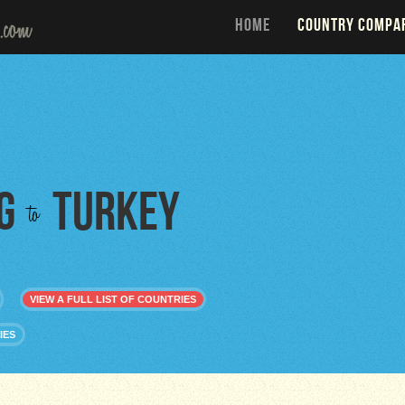
HOME
COUNTRY COMPA
g
Turkey
to
VIEW A FULL LIST OF COUNTRIES
IES