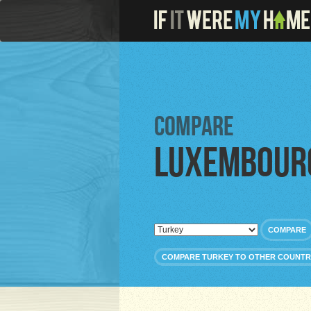
Compare
Luxembour
COMPARE
COMPARE TURKEY TO OTHER COUNTR