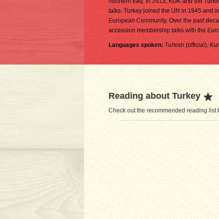
northern Iraq. In 2013, KGK and the Turk
talks. Turkey joined the UN in 1945 and
European Community. Over the past decad
accession membership talks with the Eur
Languages spoken:
Turkish (official), K
Reading about Turkey
Check out the recommended reading list b