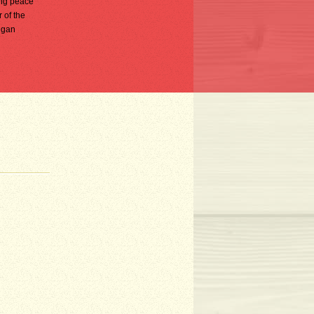
ing peace
 of the
egan