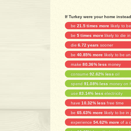
If Turkey were your home instea
be
21.5 times more
likely to 
be
5 times more
likely to die i
die
6.72 years
sooner
be
40.85% more
likely to be 
make
80.36% less
money
consume
92.62% less
oil
spend
91.08% less
money on h
use
83.14% less
electricity
have
10.32% less
free time
be
65.63% more
likely to be in
experience
54.62% more
of a c