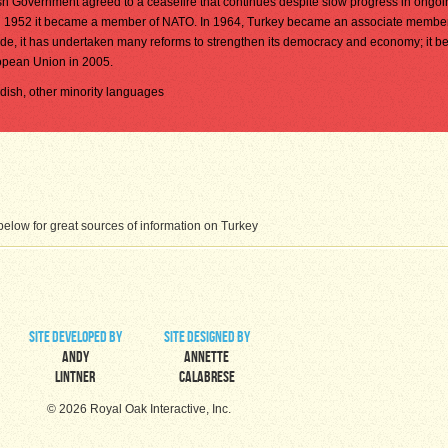
ish Government agreed to a ceasefire that continues despite slow progress in ongo
 in 1952 it became a member of NATO. In 1964, Turkey became an associate member
e, it has undertaken many reforms to strengthen its democracy and economy; it b
opean Union in 2005.
urdish, other minority languages
elow for great sources of information on Turkey
site developed by
site designed by
Andy
Annette
Lintner
Calabrese
© 2026 Royal Oak Interactive, Inc.