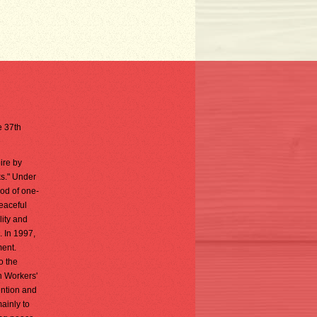
e 37th
ire by
ks." Under
iod of one-
peaceful
lity and
. In 1997,
ment.
o the
n Workers'
ention and
ainly to