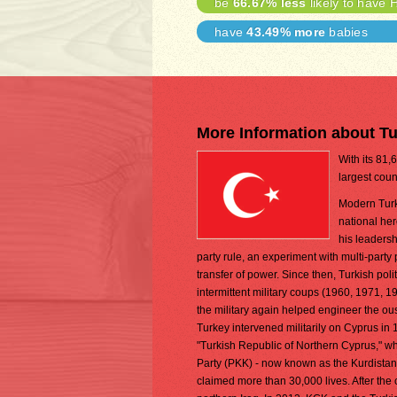
be
66.67% less
likely to have 
have
43.49% more
babies
More Information about T
With its 81,
largest coun
Modern Turk
national her
his leadersh
party rule, an experiment with multi-party 
transfer of power. Since then, Turkish poli
intermittent military coups (1960, 1971, 19
the military again helped engineer the ou
Turkey intervened militarily on Cyprus in 
"Turkish Republic of Northern Cyprus," wh
Party (PKK) - now known as the Kurdistan
claimed more than 30,000 lives. After the 